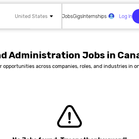
United States
Jobs
Gigs
Internships
Log In
nd Administration Jobs in Can
r opportunities across companies, roles, and industries in on