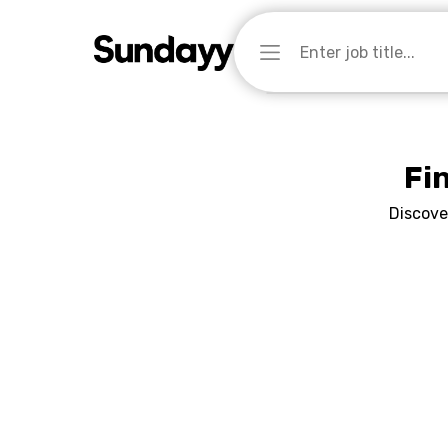
Fi
Discove