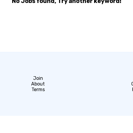
No Jobs found, Try another keyword!
Join
About
Terms