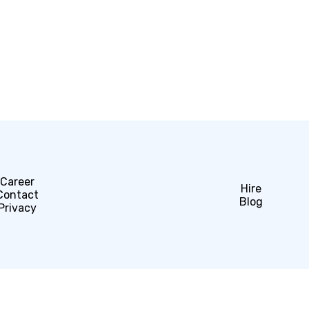
Career
Hire
Contact
Blog
Privacy