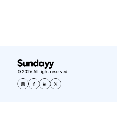
© 2026 All right reserved.