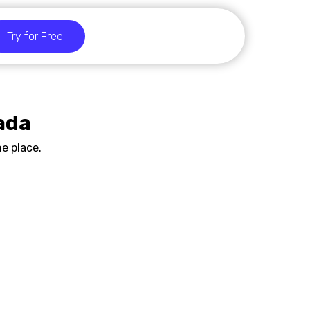
Try for Free
ada
e place.