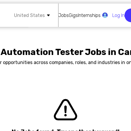
United States
Jobs
Gigs
Internships
Log In
 Automation Tester Jobs in C
r opportunities across companies, roles, and industries in on