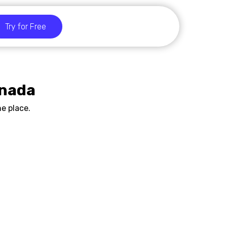
Try for Free
anada
e place.