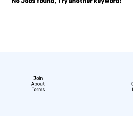
No Jobs found, Try another keyword!
Join
About
Terms