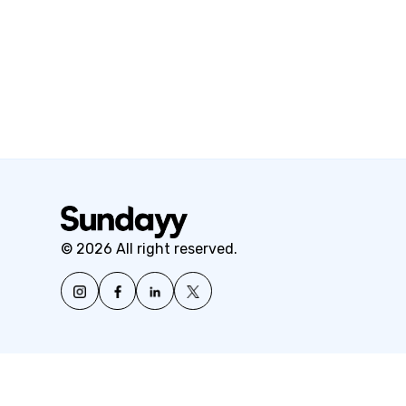
© 2026 All right reserved.