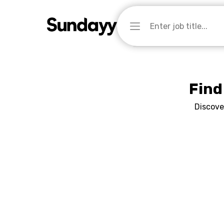
Find
Discove