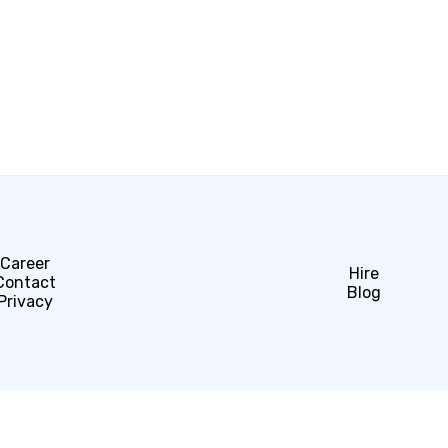
Career
Hire
Contact
Blog
Privacy