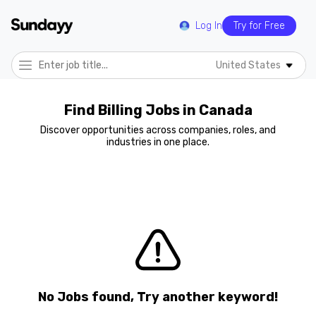
Log In
Try for Free
United States
Find Billing Jobs in Canada
Discover opportunities across companies, roles, and
industries in one place.
No Jobs found, Try another keyword!