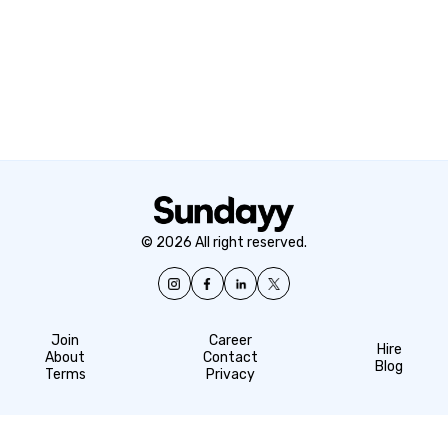
© 2026 All right reserved.
Join
Career
Hire
About
Contact
Blog
Terms
Privacy