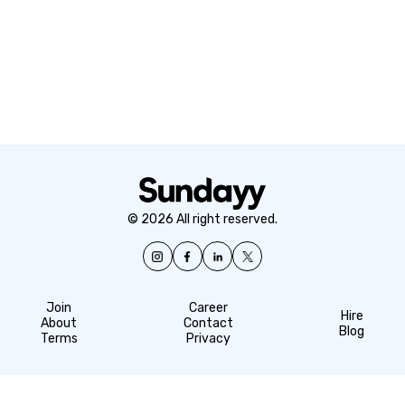
© 2026 All right reserved.
Join
Career
Hire
About
Contact
Blog
Terms
Privacy