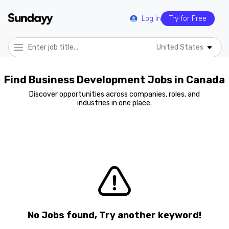
Log In
Try for Free
United States
Find Business Development Jobs in Canada
Discover opportunities across companies, roles, and
industries in one place.
No Jobs found, Try another keyword!