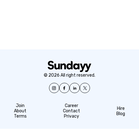
© 2026 All right reserved.
Join
Career
Hire
About
Contact
Blog
Terms
Privacy