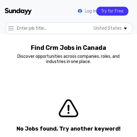
Log In
Try for Free
United States
Find Crm Jobs in Canada
Discover opportunities across companies, roles, and
industries in one place.
No Jobs found, Try another keyword!