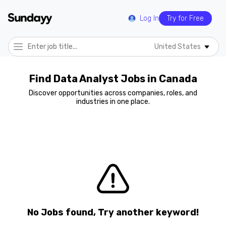
Log In
Try for Free
United States
Find Data Analyst Jobs in Canada
Discover opportunities across companies, roles, and
industries in one place.
No Jobs found, Try another keyword!