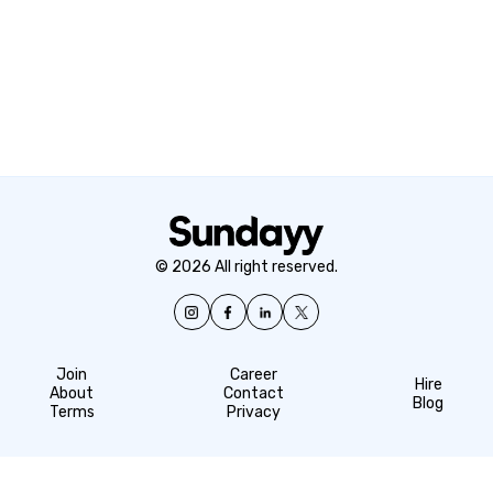
© 2026 All right reserved.
Join
Career
Hire
About
Contact
Blog
Terms
Privacy