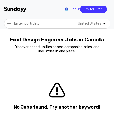
Log In
Try for Free
United States
Find Design Engineer Jobs in Canada
Discover opportunities across companies, roles, and
industries in one place.
No Jobs found, Try another keyword!