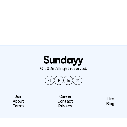
© 2026 All right reserved.
Join
Career
Hire
About
Contact
Blog
Terms
Privacy