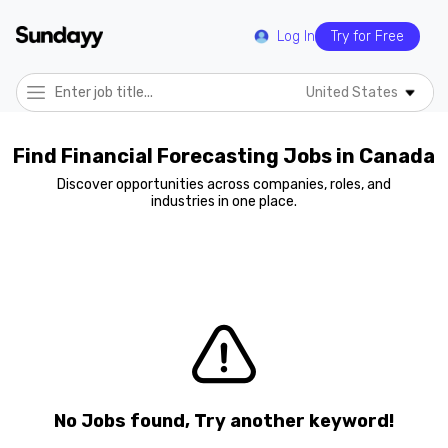
Log In
Try for Free
United States
Find Financial Forecasting Jobs in Canada
Discover opportunities across companies, roles, and
industries in one place.
No Jobs found, Try another keyword!