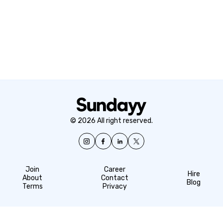
© 2026 All right reserved.
Join
Career
Hire
About
Contact
Blog
Terms
Privacy