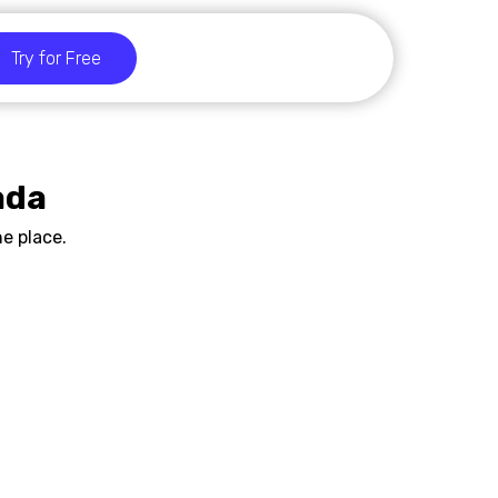
Try for Free
ada
e place.