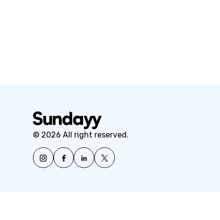
© 2026 All right reserved.