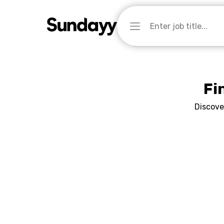
Fi
Discove