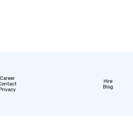
Career
Hire
Contact
Blog
Privacy