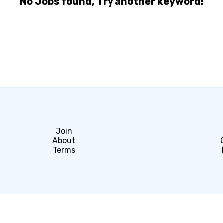
No Jobs found, Try another keyword!
Join
About
Terms