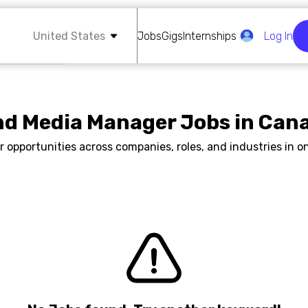
United States
Jobs
Gigs
Internships
Log In
nd Media Manager Jobs in Can
r opportunities across companies, roles, and industries in on