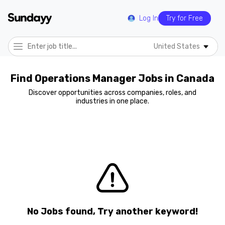
Log In
Try for Free
United States
Find Operations Manager Jobs in Canada
Discover opportunities across companies, roles, and
industries in one place.
No Jobs found, Try another keyword!