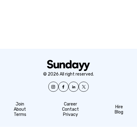
© 2026 All right reserved.
Join
Career
Hire
About
Contact
Blog
Terms
Privacy