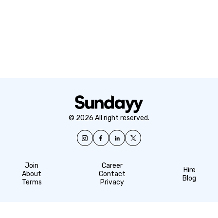
© 2026 All right reserved.
Join
Career
Hire
About
Contact
Blog
Terms
Privacy