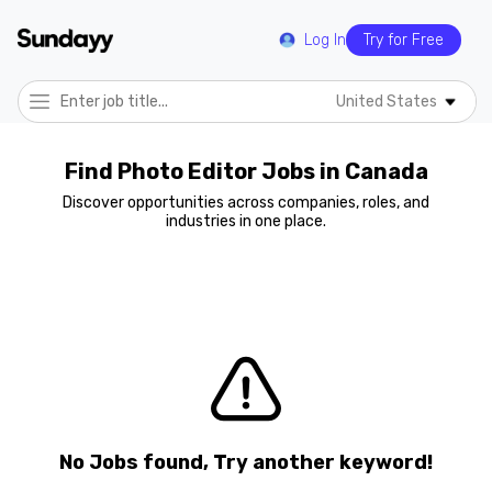
Log In
Try for Free
United States
Find Photo Editor Jobs in Canada
Discover opportunities across companies, roles, and
industries in one place.
No Jobs found, Try another keyword!