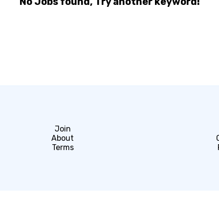
No Jobs found, Try another keyword!
Join
About
Terms