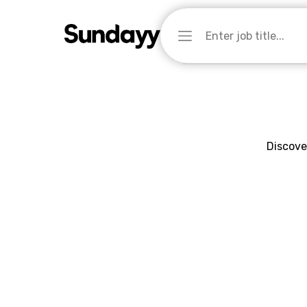
Discove