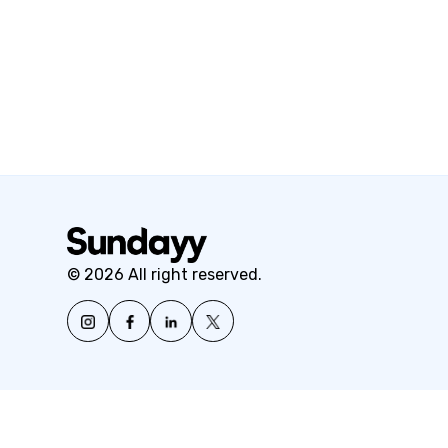
© 2026 All right reserved.