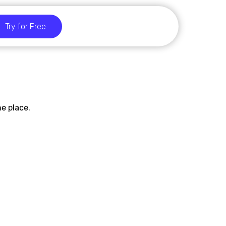
Try for Free
e place.