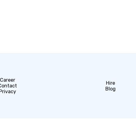
Career
Hire
Contact
Blog
Privacy