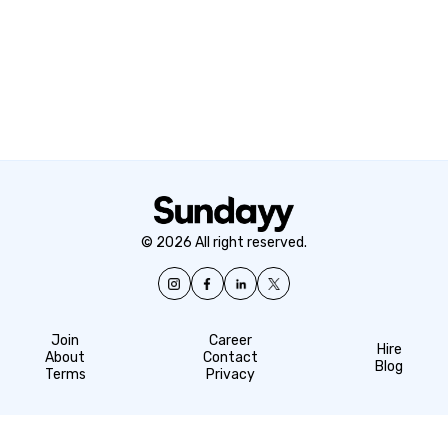
© 2026 All right reserved.
Join
Career
Hire
About
Contact
Blog
Terms
Privacy