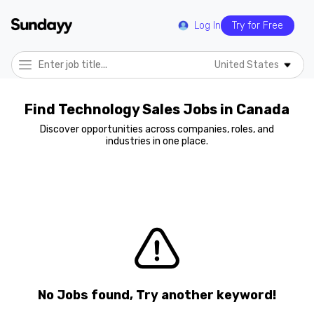
Log In
Try for Free
United States
Find Technology Sales Jobs in Canada
Discover opportunities across companies, roles, and
industries in one place.
No Jobs found, Try another keyword!