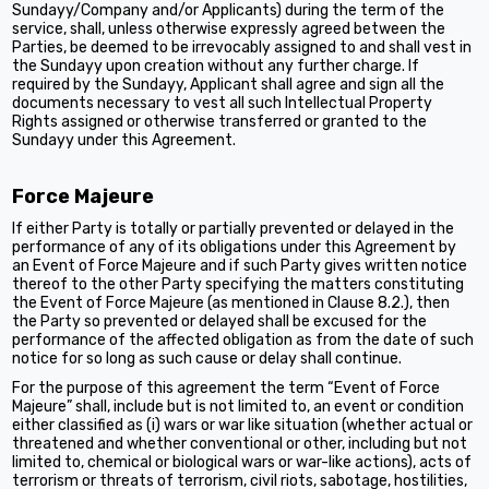
Sundayy/Company and/or Applicants) during the term of the
service, shall, unless otherwise expressly agreed between the
Parties, be deemed to be irrevocably assigned to and shall vest in
the Sundayy upon creation without any further charge. If
required by the Sundayy, Applicant shall agree and sign all the
documents necessary to vest all such Intellectual Property
Rights assigned or otherwise transferred or granted to the
Sundayy under this Agreement.
Force Majeure
If either Party is totally or partially prevented or delayed in the
performance of any of its obligations under this Agreement by
an Event of Force Majeure and if such Party gives written notice
thereof to the other Party specifying the matters constituting
the Event of Force Majeure (as mentioned in Clause 8.2.), then
the Party so prevented or delayed shall be excused for the
performance of the affected obligation as from the date of such
notice for so long as such cause or delay shall continue.
For the purpose of this agreement the term “Event of Force
Majeure” shall, include but is not limited to, an event or condition
either classified as (i) wars or war like situation (whether actual or
threatened and whether conventional or other, including but not
limited to, chemical or biological wars or war-like actions), acts of
terrorism or threats of terrorism, civil riots, sabotage, hostilities,