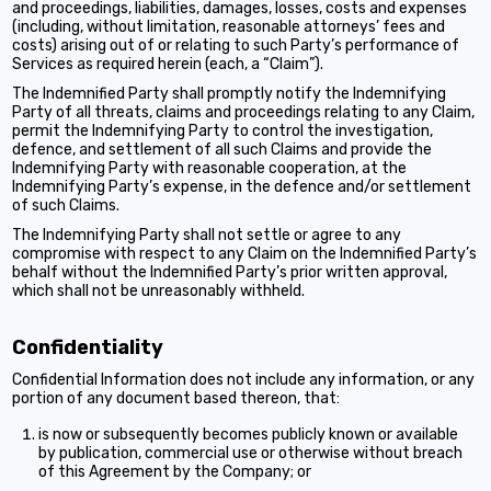
and proceedings, liabilities, damages, losses, costs and expenses
(including, without limitation, reasonable attorneys’ fees and
costs) arising out of or relating to such Party’s performance of
Services as required herein (each, a “Claim”).
The Indemnified Party shall promptly notify the Indemnifying
Party of all threats, claims and proceedings relating to any Claim,
permit the Indemnifying Party to control the investigation,
defence, and settlement of all such Claims and provide the
Indemnifying Party with reasonable cooperation, at the
Indemnifying Party’s expense, in the defence and/or settlement
of such Claims.
The Indemnifying Party shall not settle or agree to any
compromise with respect to any Claim on the Indemnified Party’s
behalf without the Indemnified Party’s prior written approval,
which shall not be unreasonably withheld.
Confidentiality
Confidential Information does not include any information, or any
portion of any document based thereon, that:
is now or subsequently becomes publicly known or available
by publication, commercial use or otherwise without breach
of this Agreement by the Company; or