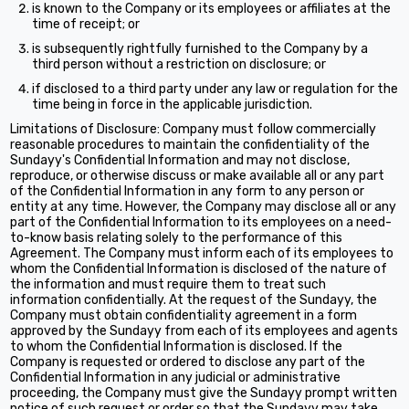
is known to the Company or its employees or affiliates at the
time of receipt; or
is subsequently rightfully furnished to the Company by a
third person without a restriction on disclosure; or
if disclosed to a third party under any law or regulation for the
time being in force in the applicable jurisdiction.
Limitations of Disclosure: Company must follow commercially
reasonable procedures to maintain the confidentiality of the
Sundayy's Confidential Information and may not disclose,
reproduce, or otherwise discuss or make available all or any part
of the Confidential Information in any form to any person or
entity at any time. However, the Company may disclose all or any
part of the Confidential Information to its employees on a need-
to-know basis relating solely to the performance of this
Agreement. The Company must inform each of its employees to
whom the Confidential Information is disclosed of the nature of
the information and must require them to treat such
information confidentially. At the request of the Sundayy, the
Company must obtain confidentiality agreement in a form
approved by the Sundayy from each of its employees and agents
to whom the Confidential Information is disclosed. If the
Company is requested or ordered to disclose any part of the
Confidential Information in any judicial or administrative
proceeding, the Company must give the Sundayy prompt written
notice of such request or order so that the Sundayy may take