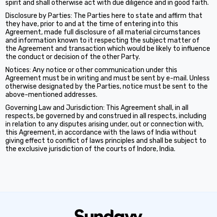
spirit and shall otherwise act with due diligence and in good faith.
Disclosure by Parties: The Parties here to state and affirm that
they have, prior to and at the time of entering into this
Agreement, made full disclosure of all material circumstances
and information known to it respecting the subject matter of
the Agreement and transaction which would be likely to influence
the conduct or decision of the other Party.
Notices: Any notice or other communication under this
Agreement must be in writing and must be sent by e-mail. Unless
otherwise designated by the Parties, notice must be sent to the
above-mentioned addresses.
Governing Law and Jurisdiction: This Agreement shall, in all
respects, be governed by and construed in all respects, including
in relation to any disputes arising under, out or connection with,
this Agreement, in accordance with the laws of India without
giving effect to conflict of laws principles and shall be subject to
the exclusive jurisdiction of the courts of Indore, India.