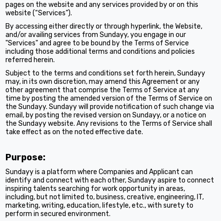
pages on the website and any services provided by or on this
website (“Services”).
By accessing either directly or through hyperlink, the Website,
and/or availing services from Sundayy, you engage in our
"Services" and agree to be bound by the Terms of Service
including those additional terms and conditions and policies
referred herein.
Subject to the terms and conditions set forth herein, Sundayy
may, in its own discretion, may amend this Agreement or any
other agreement that comprise the Terms of Service at any
time by posting the amended version of the Terms of Service on
the Sundayy. Sundayy will provide notification of such change via
email, by posting the revised version on Sundayy, or a notice on
the Sundayy website. Any revisions to the Terms of Service shall
take effect as on the noted effective date.
Purpose:
Sundayy is a platform where Companies and Applicant can
identify and connect with each other, Sundayy aspire to connect
inspiring talents searching for work opportunity in areas,
including, but not limited to, business, creative, engineering, IT,
marketing, writing, education, lifestyle, etc., with surety to
perform in secured environment.