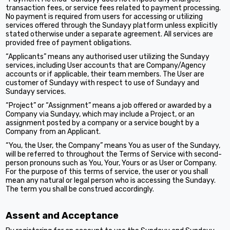
transaction fees, or service fees related to payment processing.
No payment is required from users for accessing or utilizing
services offered through the Sundayy platform unless explicitly
stated otherwise under a separate agreement. All services are
provided free of payment obligations.
“Applicants” means any authorised user utilizing the Sundayy
services, including User accounts that are Company/Agency
accounts or if applicable, their team members. The User are
customer of Sundayy with respect to use of Sundayy and
Sundayy services.
“Project” or “Assignment” means a job offered or awarded by a
Company via Sundayy, which may include a Project, or an
assignment posted by a company or a service bought by a
Company from an Applicant.
“You, the User, the Company” means You as user of the Sundayy,
will be referred to throughout the Terms of Service with second-
person pronouns such as You, Your, Yours or as User or Company.
For the purpose of this terms of service, the user or you shall
mean any natural or legal person who is accessing the Sundayy.
The term you shall be construed accordingly.
Assent and Acceptance