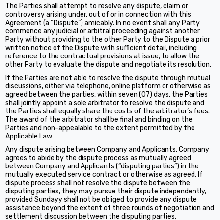
The Parties shall attempt to resolve any dispute, claim or
controversy arising under, out of or in connection with this
Agreement (a “Dispute”) amicably. In no event shall any Party
commence any judicial or arbitral proceeding against another
Party without providing to the other Party to the Dispute a prior
written notice of the Dispute with sufficient detail, including
reference to the contractual provisions at issue, to allow the
other Party to evaluate the dispute and negotiate its resolution.
If the Parties are not able to resolve the dispute through mutual
discussions, either via telephone, online platform or otherwise as
agreed between the parties, within seven (07) days, the Parties
shall jointly appoint a sole arbitrator to resolve the dispute and
the Parties shall equally share the costs of the arbitrator’s fees.
The award of the arbitrator shall be final and binding on the
Parties and non-appealable to the extent permitted by the
Applicable Law.
Any dispute arising between Company and Applicants, Company
agrees to abide by the dispute process as mutually agreed
between Company and Applicants (“disputing parties”) in the
mutually executed service contract or otherwise as agreed. If
dispute process shall not resolve the dispute between the
disputing parties, they may pursue their dispute independently,
provided Sundayy shall not be obliged to provide any dispute
assistance beyond the extent of three rounds of negotiation and
settlement discussion between the disputing parties.