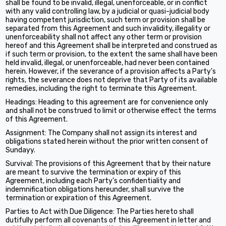
shall be found to be invalid, illegal, unenforceable, or in conflict
with any valid controlling law, by a judicial or quasi-judicial body
having competent jurisdiction, such term or provision shall be
separated from this Agreement and such invalidity, illegality or
unenforceability shall not affect any other term or provision
hereof and this Agreement shall be interpreted and construed as
if such term or provision, to the extent the same shall have been
held invalid, illegal, or unenforceable, had never been contained
herein. However, if the severance of a provision affects a Party's
rights, the severance does not deprive that Party of its available
remedies, including the right to terminate this Agreement.
Headings: Heading to this agreement are for convenience only
and shall not be construed to limit or otherwise effect the terms
of this Agreement.
Assignment: The Company shall not assign its interest and
obligations stated herein without the prior written consent of
Sundayy.
Survival: The provisions of this Agreement that by their nature
are meant to survive the termination or expiry of this
Agreement, including each Party’s confidentiality and
indemnification obligations hereunder, shall survive the
termination or expiration of this Agreement.
Parties to Act with Due Diligence: The Parties hereto shall
dutifully perform all covenants of this Agreement in letter and