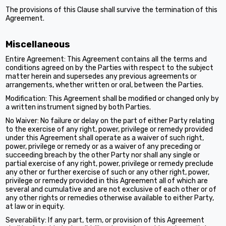
The provisions of this Clause shall survive the termination of this
Agreement.
Miscellaneous
Entire Agreement: This Agreement contains all the terms and
conditions agreed on by the Parties with respect to the subject
matter herein and supersedes any previous agreements or
arrangements, whether written or oral, between the Parties.
Modification: This Agreement shall be modified or changed only by
a written instrument signed by both Parties.
No Waiver: No failure or delay on the part of either Party relating
to the exercise of any right, power, privilege or remedy provided
under this Agreement shall operate as a waiver of such right,
power, privilege or remedy or as a waiver of any preceding or
succeeding breach by the other Party nor shall any single or
partial exercise of any right, power, privilege or remedy preclude
any other or further exercise of such or any other right, power,
privilege or remedy provided in this Agreement all of which are
several and cumulative and are not exclusive of each other or of
any other rights or remedies otherwise available to either Party,
at law or in equity.
Severability: If any part, term, or provision of this Agreement