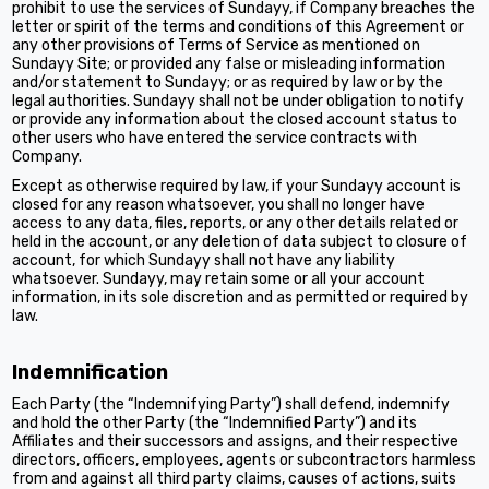
prohibit to use the services of Sundayy, if Company breaches the
letter or spirit of the terms and conditions of this Agreement or
any other provisions of Terms of Service as mentioned on
Sundayy Site; or provided any false or misleading information
and/or statement to Sundayy; or as required by law or by the
legal authorities. Sundayy shall not be under obligation to notify
or provide any information about the closed account status to
other users who have entered the service contracts with
Company.
Except as otherwise required by law, if your Sundayy account is
closed for any reason whatsoever, you shall no longer have
access to any data, files, reports, or any other details related or
held in the account, or any deletion of data subject to closure of
account, for which Sundayy shall not have any liability
whatsoever. Sundayy, may retain some or all your account
information, in its sole discretion and as permitted or required by
law.
Indemnification
Each Party (the “Indemnifying Party”) shall defend, indemnify
and hold the other Party (the “Indemnified Party”) and its
Affiliates and their successors and assigns, and their respective
directors, officers, employees, agents or subcontractors harmless
from and against all third party claims, causes of actions, suits