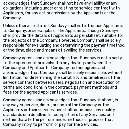
acknowledges that Sundayy shall not have any liability or any
obligations, including under or relating to service contract with
Applicants, for any act or omissions by the Applicants or the
Company.
Unless otherwise stated, Sundayy shall not introduce Applicants
to Company, or select jobs or the Applicants. Though Sundayy
shall provide the details of Applicants as per skill set, suitable for
the projects of the Company. However, Company shall be solely
responsible for evaluating and determining the payment method;
or the time, place and means of availing the services.
Company agrees and acknowledges that Sundayy is not a party
to the agreement or involved in any dealings between the
Company and Applicants. Company further agrees and
acknowledges that Company shall be solely responsible, without
limitation, for determining the suitability and timeliness of the
service contract between Users; negotiation and execution of
terms and conditions in the contract; payment methods and
fees for the agreed Applicants services.
Company agrees and acknowledges that Sundayy shall not, in
any way, supervise, direct, or control the Company or the
Applicants or their services; and shall not impose any quality
standards or a deadline for completion of any Services; and
neither dictate the performance, methods or process that
Company imply to perform or pay for the Services.