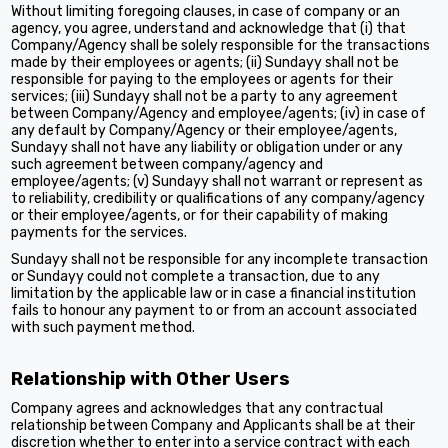
Without limiting foregoing clauses, in case of company or an
agency, you agree, understand and acknowledge that (i) that
Company/Agency shall be solely responsible for the transactions
made by their employees or agents; (ii) Sundayy shall not be
responsible for paying to the employees or agents for their
services; (iii) Sundayy shall not be a party to any agreement
between Company/Agency and employee/agents; (iv) in case of
any default by Company/Agency or their employee/agents,
Sundayy shall not have any liability or obligation under or any
such agreement between company/agency and
employee/agents; (v) Sundayy shall not warrant or represent as
to reliability, credibility or qualifications of any company/agency
or their employee/agents, or for their capability of making
payments for the services.
Sundayy shall not be responsible for any incomplete transaction
or Sundayy could not complete a transaction, due to any
limitation by the applicable law or in case a financial institution
fails to honour any payment to or from an account associated
with such payment method.
Relationship with Other Users
Company agrees and acknowledges that any contractual
relationship between Company and Applicants shall be at their
discretion whether to enter into a service contract with each