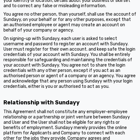
your identity or location, details about your business or skill set
and to correct any false or misleading information.
You agree no other person, than yourself, shall use the account of
Sundayy, on your behalf or for any other purposes, except that
an authorised employee or agent may create an account on
behalf of your company or agency.
On signing-up with Sundayy, each user is asked to select
username and password to register an account with Sundayy.
User must register for their own account. and keep safe the login
credentials of your account with Sundayy. You shall be entirely
responsible for safeguarding and maintaining the credentials of
your account with Sundayy. You agree not to share the login
credentials with any other person, except if you act as an
authorised person or agent of a company or an agency. You agree
and acknowledge that any person using Sundayy with your login
credentials, either is you or authorised to act as you.
Relationship with Sundayy
This Agreement shall not constitute any employer-employee
relationship or a partnership or joint venture between Sundayy
and User and the User shall not be eligible for any rights or
benefits of employment. Sundayy merely provides the online
platform for Applicants and Company to connect with each
other for the jobs they provide. Company agrees and