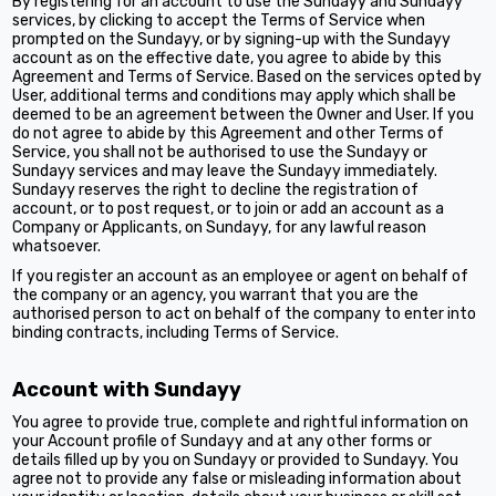
By registering for an account to use the Sundayy and Sundayy
services, by clicking to accept the Terms of Service when
prompted on the Sundayy, or by signing-up with the Sundayy
account as on the effective date, you agree to abide by this
Agreement and Terms of Service. Based on the services opted by
User, additional terms and conditions may apply which shall be
deemed to be an agreement between the Owner and User. If you
do not agree to abide by this Agreement and other Terms of
Service, you shall not be authorised to use the Sundayy or
Sundayy services and may leave the Sundayy immediately.
Sundayy reserves the right to decline the registration of
account, or to post request, or to join or add an account as a
Company or Applicants, on Sundayy, for any lawful reason
whatsoever.
If you register an account as an employee or agent on behalf of
the company or an agency, you warrant that you are the
authorised person to act on behalf of the company to enter into
binding contracts, including Terms of Service.
Account with Sundayy
You agree to provide true, complete and rightful information on
your Account profile of Sundayy and at any other forms or
details filled up by you on Sundayy or provided to Sundayy. You
agree not to provide any false or misleading information about