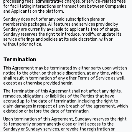
processing fees, administrative charges, or service-related fees
for facilitating interactions or transactions between Companies
and Applicants on the platform.
Sundayy does not offer any paid subscription plans or
membership packages. All features and services provided by
Sundayy are currently available to applicants free of charge.
Sundayy reserves the right to introduce, modify, or update its
service offerings and policies at its sole discretion, with or
without prior notice.
Termination
This Agreement may be terminated by either party upon written
notice to the other, on their sole discretion, at any time, which
shall result in termination of any other Terms of Service as well,
except as otherwise provided herein.
The termination of this Agreement shall not affect any rights,
remedies, obligations, or liabilities of the Parties that have
accrued up to the date of termination, including the right to
claim damages in respect of any breach of the agreement, which
existed on or before the date of termination.
Upon termination of this Agreement, Sundayy reserves the right
to temporarily or permanently close or limit access to the
Sundayy or Sundayy services, or revoke the registration or