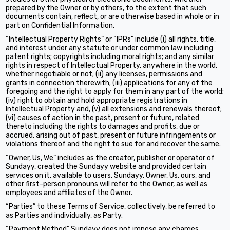
prepared by the Owner or by others, to the extent that such
documents contain, reflect, or are otherwise based in whole or in
part on Confidential Information.
“Intellectual Property Rights” or “IPRs” include (i) all rights, title,
and interest under any statute or under common law including
patent rights; copyrights including moral rights; and any similar
rights in respect of Intellectual Property, anywhere in the world,
whether negotiable or not; (ii) any licenses, permissions and
grants in connection therewith; (iii) applications for any of the
foregoing and the right to apply for them in any part of the world;
(iv) right to obtain and hold appropriate registrations in
Intellectual Property and, (v) all extensions and renewals thereof;
(vi) causes of action in the past, present or future, related
thereto including the rights to damages and profits, due or
accrued, arising out of past, present or future infringements or
violations thereof and the right to sue for and recover the same.
“Owner, Us, We” includes as the creator, publisher or operator of
Sundayy, created the Sundayy website and provided certain
services on it, available to users. Sundayy, Owner, Us, ours, and
other first-person pronouns will refer to the Owner, as well as
employees and affiliates of the Owner.
“Parties” to these Terms of Service, collectively, be referred to
as Parties and individually, as Party.
“Payment Method” Sundayy does not impose any charges,