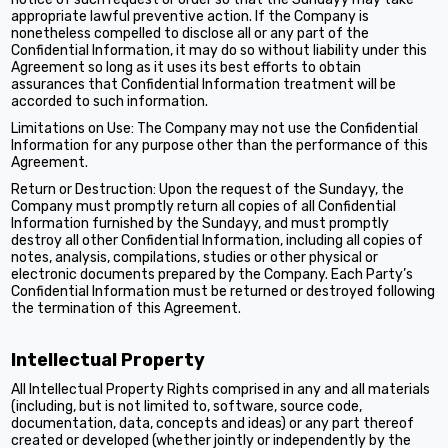
appropriate lawful preventive action. If the Company is
nonetheless compelled to disclose all or any part of the
Confidential Information, it may do so without liability under this
Agreement so long as it uses its best efforts to obtain
assurances that Confidential Information treatment will be
accorded to such information.
Limitations on Use: The Company may not use the Confidential
Information for any purpose other than the performance of this
Agreement.
Return or Destruction: Upon the request of the Sundayy, the
Company must promptly return all copies of all Confidential
Information furnished by the Sundayy, and must promptly
destroy all other Confidential Information, including all copies of
notes, analysis, compilations, studies or other physical or
electronic documents prepared by the Company. Each Party’s
Confidential Information must be returned or destroyed following
the termination of this Agreement.
Intellectual Property
All Intellectual Property Rights comprised in any and all materials
(including, but is not limited to, software, source code,
documentation, data, concepts and ideas) or any part thereof
created or developed (whether jointly or independently by the