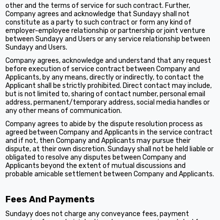
other and the terms of service for such contract. Further,
Company agrees and acknowledge that Sundayy shall not
constitute as a party to such contract or form any kind of
employer-employee relationship or partnership or joint venture
between Sundayy and Users or any service relationship between
Sundayy and Users.
Company agrees, acknowledge and understand that any request
before execution of service contract between Company and
Applicants, by any means, directly or indirectly, to contact the
Applicant shall be strictly prohibited. Direct contact may include,
but is not limited to, sharing of contact number, personal email
address, permanent/temporary address, social media handles or
any other means of communication.
Company agrees to abide by the dispute resolution process as
agreed between Company and Applicants in the service contract
and if not, then Company and Applicants may pursue their
dispute, at their own discretion. Sundayy shall not be held liable or
obligated to resolve any disputes between Company and
Applicants beyond the extent of mutual discussions and
probable amicable settlement between Company and Applicants.
Fees And Payments
Sundayy does not charge any conveyance fees, payment