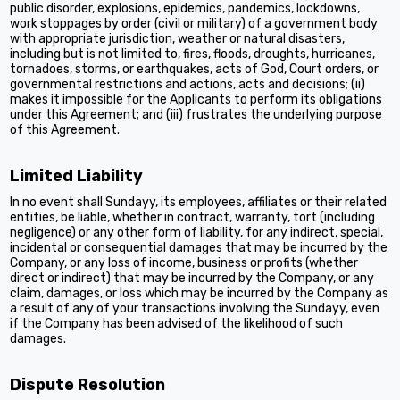
public disorder, explosions, epidemics, pandemics, lockdowns,
work stoppages by order (civil or military) of a government body
with appropriate jurisdiction, weather or natural disasters,
including but is not limited to, fires, floods, droughts, hurricanes,
tornadoes, storms, or earthquakes, acts of God, Court orders, or
governmental restrictions and actions, acts and decisions; (ii)
makes it impossible for the Applicants to perform its obligations
under this Agreement; and (iii) frustrates the underlying purpose
of this Agreement.
Limited Liability
In no event shall Sundayy, its employees, affiliates or their related
entities, be liable, whether in contract, warranty, tort (including
negligence) or any other form of liability, for any indirect, special,
incidental or consequential damages that may be incurred by the
Company, or any loss of income, business or profits (whether
direct or indirect) that may be incurred by the Company, or any
claim, damages, or loss which may be incurred by the Company as
a result of any of your transactions involving the Sundayy, even
if the Company has been advised of the likelihood of such
damages.
Dispute Resolution