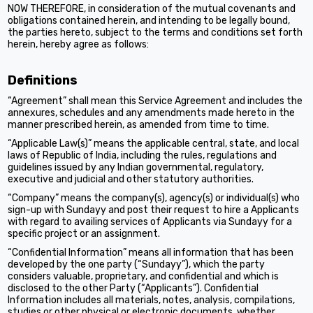
NOW THEREFORE, in consideration of the mutual covenants and
obligations contained herein, and intending to be legally bound,
the parties hereto, subject to the terms and conditions set forth
herein, hereby agree as follows:
Definitions
“Agreement” shall mean this Service Agreement and includes the
annexures, schedules and any amendments made hereto in the
manner prescribed herein, as amended from time to time.
“Applicable Law(s)” means the applicable central, state, and local
laws of Republic of India, including the rules, regulations and
guidelines issued by any Indian governmental, regulatory,
executive and judicial and other statutory authorities.
“Company” means the company(s), agency(s) or individual(s) who
sign-up with Sundayy and post their request to hire a Applicants
with regard to availing services of Applicants via Sundayy for a
specific project or an assignment.
“Confidential Information” means all information that has been
developed by the one party (“Sundayy”), which the party
considers valuable, proprietary, and confidential and which is
disclosed to the other Party (“Applicants”). Confidential
Information includes all materials, notes, analysis, compilations,
studies or other physical or electronic documents, whether