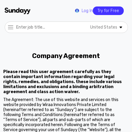
Log In
Try for Free
United States
Company Agreement
Please read this user agreement carefully as they
contain important information regarding your legal
rights, remedies, and obligations. these include various
limitations and exclusions and a binding arbitration
agreement and class action waiver.
The Agreement: The use of this website and services on this
website provided by Wiraa Innovations Private Limited
(hereinafter referred to as “Sundayy”) are subject to the
following Terms and Conditions (hereinafter referred to as
“Terms of Service”), all parts and sub-parts of which are
specifically incorporated herein. Following are the Terms of
Service governing your use of Sundayy (the “Website”), all the