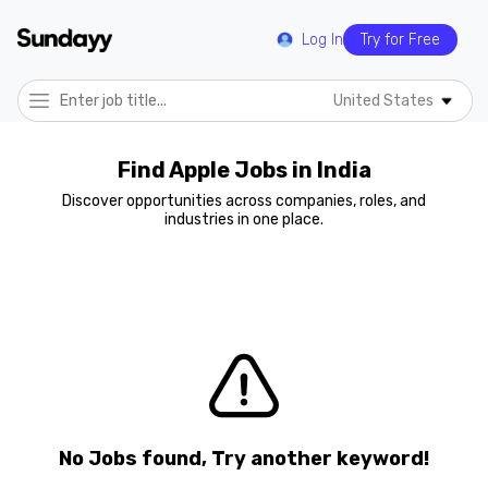
Log In
Try for Free
United States
Find Apple Jobs in India
Discover opportunities across companies, roles, and
industries in one place.
No Jobs found, Try another keyword!