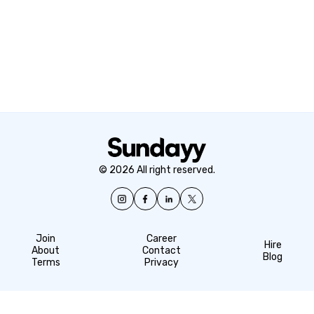
© 2026 All right reserved.
Join
Career
Hire
About
Contact
Blog
Terms
Privacy