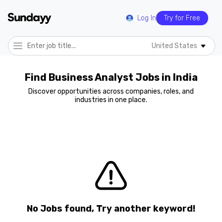
Log In
Try for Free
United States
Find Business Analyst Jobs in India
Discover opportunities across companies, roles, and
industries in one place.
No Jobs found, Try another keyword!