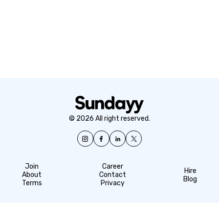
© 2026 All right reserved.
Join
Career
Hire
About
Contact
Blog
Terms
Privacy