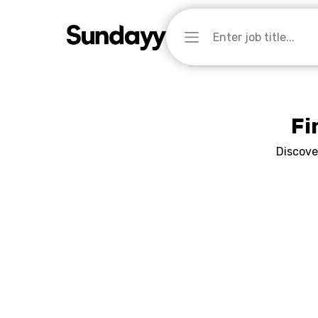
Fi
Discove