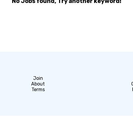
No Jobs found, Try another keyword!
Join
About
Terms