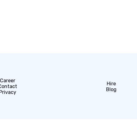
Career
Hire
Contact
Blog
Privacy