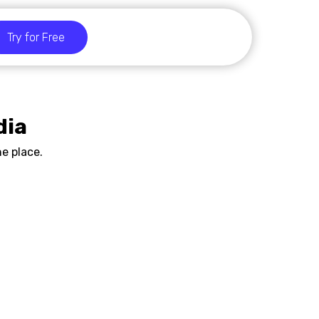
Try for Free
dia
e place.