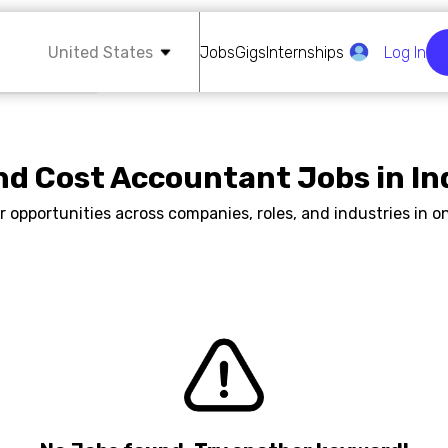
United States
Jobs
Gigs
Internships
Log In
nd Cost Accountant Jobs in In
r opportunities across companies, roles, and industries in on