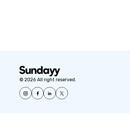
© 2026 All right reserved.