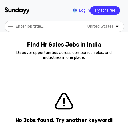
Log In
Try for Free
United States
Find Hr Sales Jobs in India
Discover opportunities across companies, roles, and
industries in one place.
No Jobs found, Try another keyword!