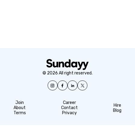
© 2026 All right reserved.
Join
Career
Hire
About
Contact
Blog
Terms
Privacy