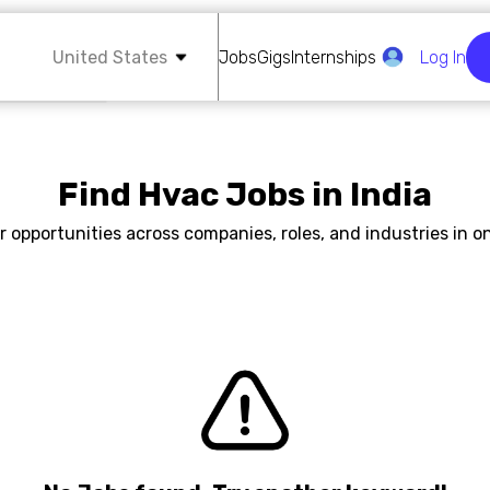
United States
Jobs
Gigs
Internships
Log In
Find Hvac Jobs in India
r opportunities across companies, roles, and industries in on