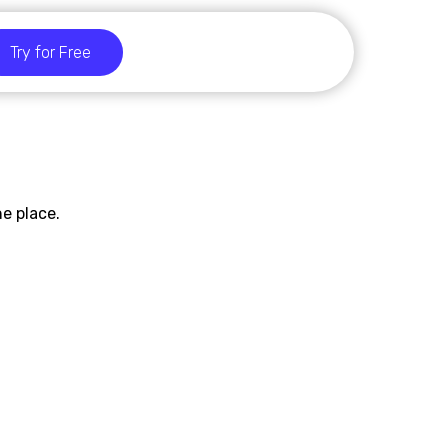
Try for Free
e place.