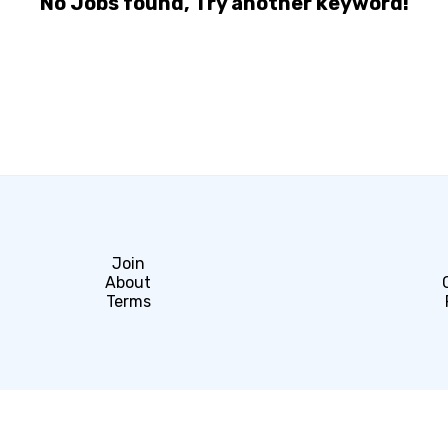
No Jobs found, Try another keyword!
Join
About
Terms