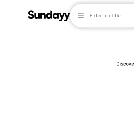
Discove