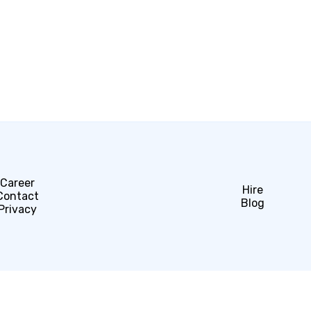
Career
Hire
Contact
Blog
Privacy