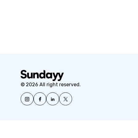
© 2026 All right reserved.