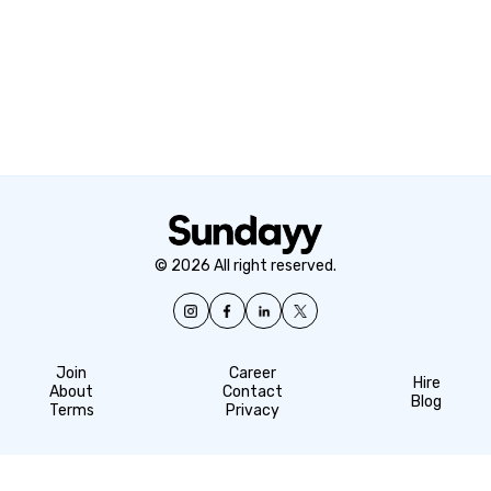
© 2026 All right reserved.
Join
Career
Hire
About
Contact
Blog
Terms
Privacy