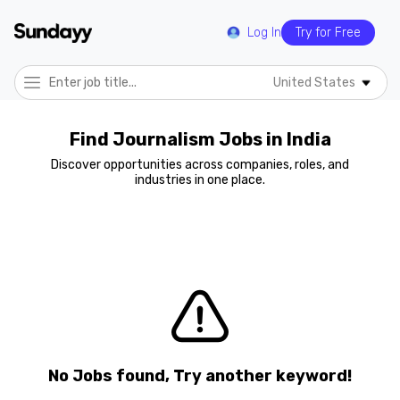
Log In
Try for Free
United States
Find Journalism Jobs in India
Discover opportunities across companies, roles, and
industries in one place.
No Jobs found, Try another keyword!