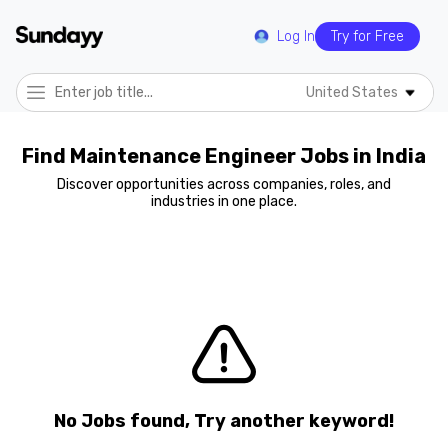
Log In
Try for Free
United States
Find Maintenance Engineer Jobs in India
Discover opportunities across companies, roles, and
industries in one place.
No Jobs found, Try another keyword!