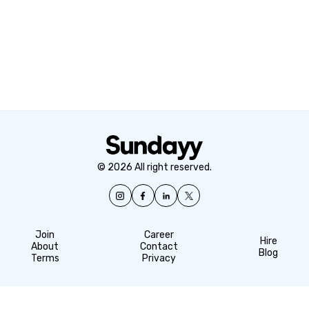
© 2026 All right reserved.
Join
Career
Hire
About
Contact
Blog
Terms
Privacy