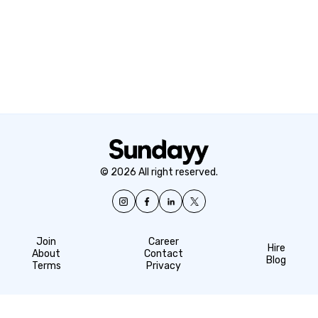
© 2026 All right reserved.
Join
Career
Hire
About
Contact
Blog
Terms
Privacy