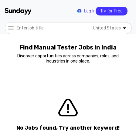
Log In
Try for Free
United States
Find Manual Tester Jobs in India
Discover opportunities across companies, roles, and
industries in one place.
No Jobs found, Try another keyword!