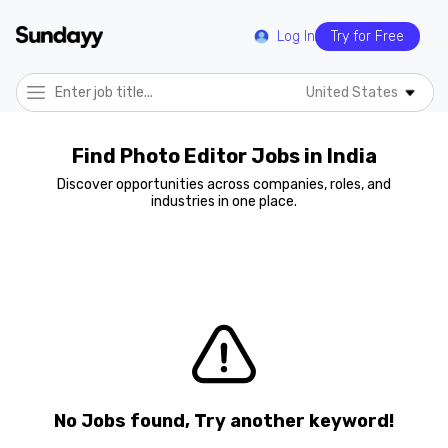
Log In
Try for Free
United States
Find Photo Editor Jobs in India
Discover opportunities across companies, roles, and
industries in one place.
No Jobs found, Try another keyword!