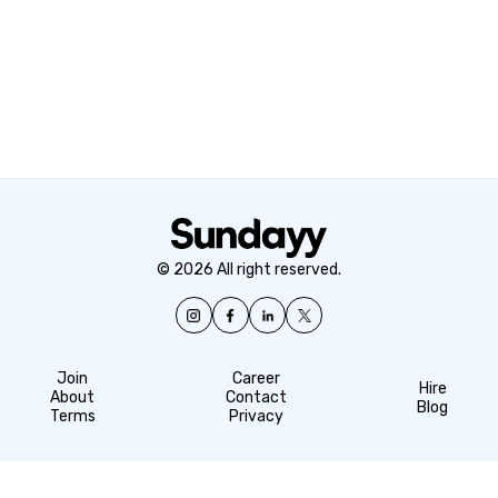
© 2026 All right reserved.
Join
Career
Hire
About
Contact
Blog
Terms
Privacy