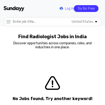
Log In
Try for Free
United States
Find Radiologist Jobs in India
Discover opportunities across companies, roles, and
industries in one place.
No Jobs found, Try another keyword!