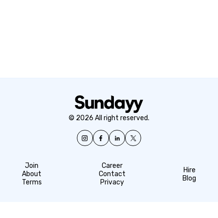
© 2026 All right reserved.
Join
Career
Hire
About
Contact
Blog
Terms
Privacy