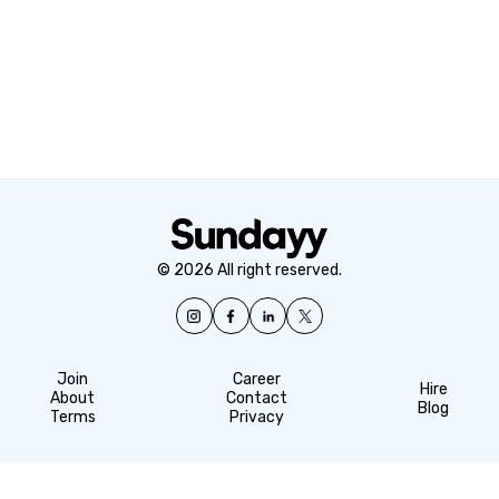
© 2026 All right reserved.
Join
Career
Hire
About
Contact
Blog
Terms
Privacy