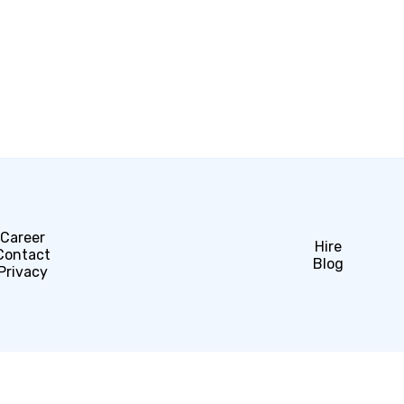
Career
Hire
Contact
Blog
Privacy