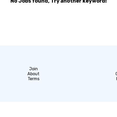
No Jobs found, Try another keyword!
Join
About
Terms