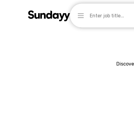
Discove