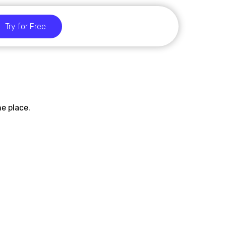
Try for Free
e place.