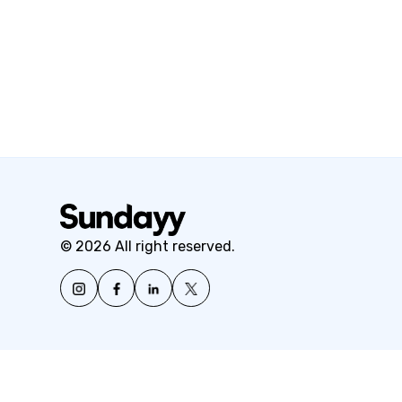
© 2026 All right reserved.