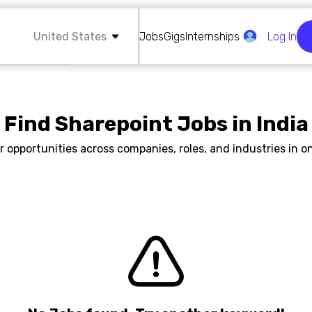
United States
Jobs
Gigs
Internships
Log In
Find Sharepoint Jobs in India
r opportunities across companies, roles, and industries in on