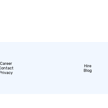
Career
Hire
Contact
Blog
Privacy