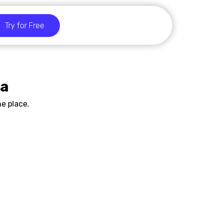
Try for Free
ia
e place.