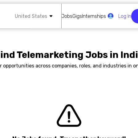
United States
Jobs
Gigs
Internships
Log In
ind Telemarketing Jobs in Ind
r opportunities across companies, roles, and industries in on