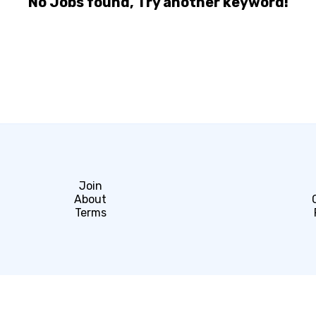
No Jobs found, Try another keyword!
Join
About
Terms