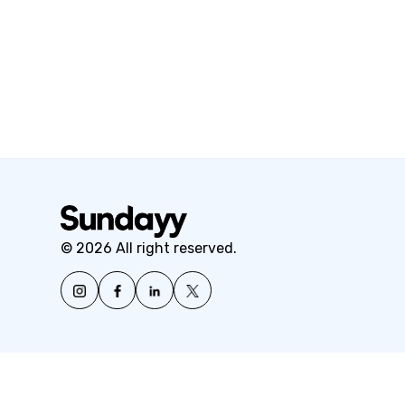
© 2026 All right reserved.