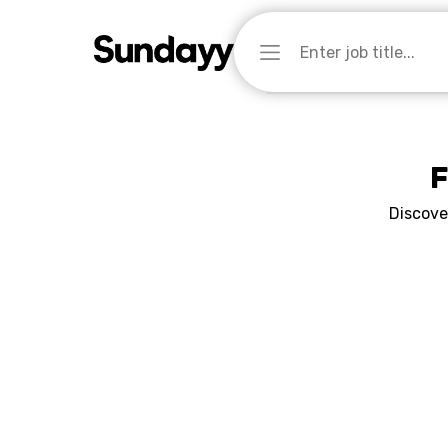
F
Discove