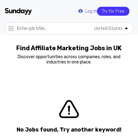
Log In
Try for Free
United States
Find Affiliate Marketing Jobs in UK
Discover opportunities across companies, roles, and
industries in one place.
No Jobs found, Try another keyword!