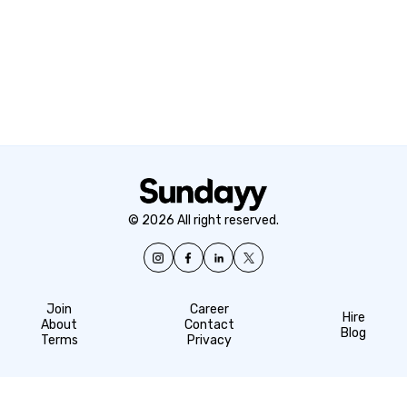
© 2026 All right reserved.
Join
Career
Hire
About
Contact
Blog
Terms
Privacy