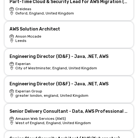
Part-Time Cloud & Security Lead for AWS Migration (Remote)
Creideas
Oxford, England, United Kingdom
AWS Solution Architect
Anson Mccade
Leeds
Engineering Director (ID&F) - Java, .NET, AWS
Experian
City of Westminster, England, United Kingdom
Engineering Director (ID&F) - Java, .NET, AWS
Experian Group
greater london, england, United Kingdom
Senior Delivery Consultant - Data, AWS Professional Services
Amazon Web Services (AWS)
West of England, England, United Kingdom