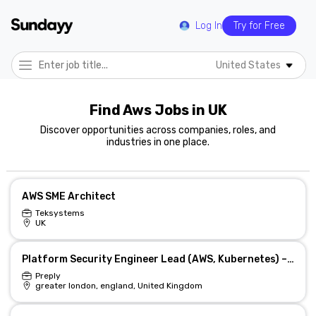
Log In
Try for Free
United States
Find Aws Jobs in UK
Discover opportunities across companies, roles, and
industries in one place.
AWS SME Architect
Teksystems
UK
Platform Security Engineer Lead (AWS, Kubernetes) – Hybrid
Preply
greater london, england, United Kingdom