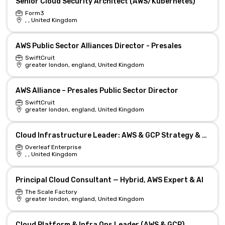
Senior Cloud Security Architect (AWS/Kubernetes)
Form3
, , United Kingdom
AWS Public Sector Alliances Director - Presales
SwiftCruit
greater london, england, United Kingdom
AWS Alliance – Presales Public Sector Director
SwiftCruit
greater london, england, United Kingdom
Cloud Infrastructure Leader: AWS & GCP Strategy & Ops
Overleaf Enterprise
, , United Kingdom
Principal Cloud Consultant — Hybrid, AWS Expert & AI
The Scale Factory
greater london, england, United Kingdom
Cloud Platform & Infra Ops Leader (AWS & GCP)