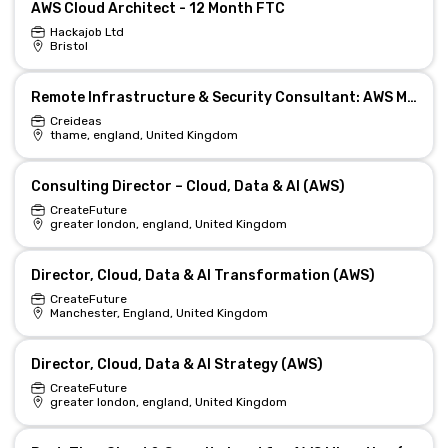
AWS Cloud Architect - 12 Month FTC
Hackajob Ltd
Bristol
Remote Infrastructure & Security Consultant: AWS Migration Lead
Creideas
thame, england, United Kingdom
Consulting Director – Cloud, Data & AI (AWS)
CreateFuture
greater london, england, United Kingdom
Director, Cloud, Data & AI Transformation (AWS)
CreateFuture
Manchester, England, United Kingdom
Director, Cloud, Data & AI Strategy (AWS)
CreateFuture
greater london, england, United Kingdom