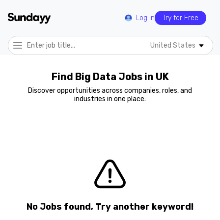
Log In
Try for Free
United States
Find Big Data Jobs in UK
Discover opportunities across companies, roles, and
industries in one place.
No Jobs found, Try another keyword!