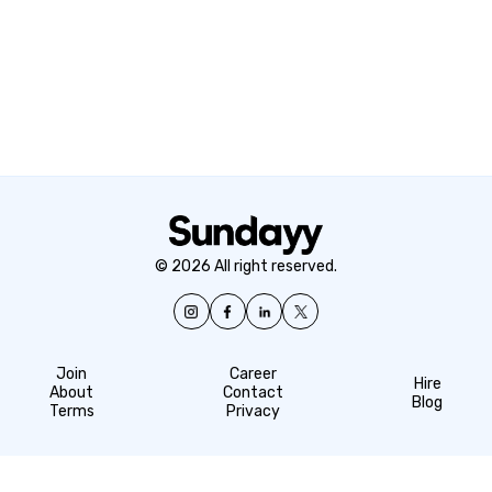
© 2026 All right reserved.
Join
Career
Hire
About
Contact
Blog
Terms
Privacy