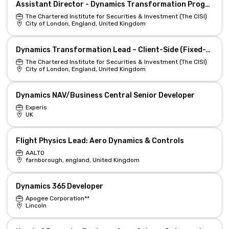
Assistant Director - Dynamics Transformation Programme
The Chartered Institute for Securities & Investment (The CISI)
City of London, England, United Kingdom
Dynamics Transformation Lead – Client-Side (Fixed-Term)
The Chartered Institute for Securities & Investment (The CISI)
City of London, England, United Kingdom
Dynamics NAV/Business Central Senior Developer
Experis
UK
Flight Physics Lead: Aero Dynamics & Controls
AALTO
farnborough, england, United Kingdom
Dynamics 365 Developer
Apogee Corporation**
Lincoln