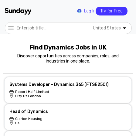
Log In
Try for Free
United States
Find Dynamics Jobs in UK
Discover opportunities across companies, roles, and
industries in one place.
Systems Developer - Dynamics 365 (FTSE250!)
Robert Half Limited
City Of London
Head of Dynamics
Clarion Housing
UK