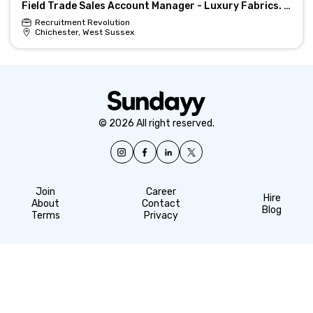
Field Trade Sales Account Manager - Luxury Fabrics. Design & Interiors
Recruitment Revolution
Chichester, West Sussex
© 2026 All right reserved.
Join
Career
Hire
About
Contact
Blog
Terms
Privacy