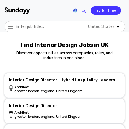
Log In
Try for Free
United States
Find Interior Design Jobs in UK
Discover opportunities across companies, roles, and
industries in one place.
Interior Design Director | Hybrid Hospitality Leadership
Archibat
greater london, england, United Kingdom
Interior Design Director
Archibat
greater london, england, United Kingdom