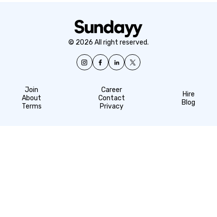
© 2026 All right reserved.
Join
Career
Hire
About
Contact
Blog
Terms
Privacy