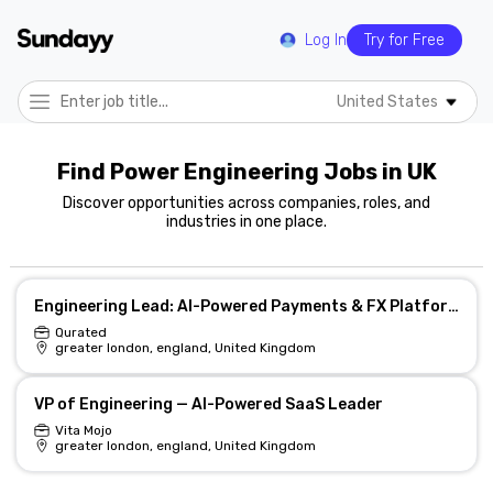
Log In
Try for Free
United States
Find Power Engineering Jobs in UK
Discover opportunities across companies, roles, and
industries in one place.
Engineering Lead: AI-Powered Payments & FX Platform
Qurated
greater london, england, United Kingdom
VP of Engineering — AI-Powered SaaS Leader
Vita Mojo
greater london, england, United Kingdom