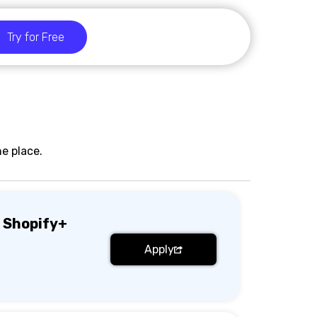
Try for Free
e place.
 Shopify+
Apply