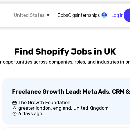
United States
Jobs
Gigs
Internships
Log In
Find Shopify Jobs in UK
r opportunities across companies, roles, and industries in on
Freelance Growth Lead: Meta Ads, CRM &
The Growth Foundation
greater london, england, United Kingdom
6 days ago