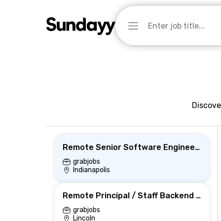
Discove
Remote Senior Software Engineer (Backend)
grabjobs
Indianapolis
Remote Principal / Staff Backend Engineer
grabjobs
Lincoln