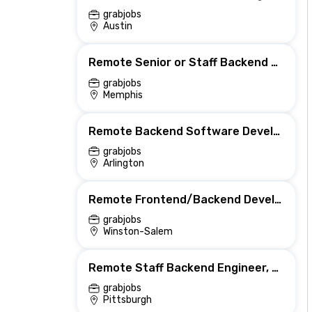
grabjobs
Austin
Remote Senior or Staff Backend Engineer, AI Features
grabjobs
Memphis
Remote Backend Software Developer (Telework) (BT-2)
grabjobs
Arlington
Remote Frontend/Backend Developer (Must have Drupal Experience)
grabjobs
Winston-Salem
Remote Staff Backend Engineer, Host Pricing & Availability
grabjobs
Pittsburgh