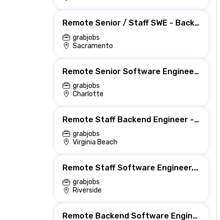
Remote Senior / Staff SWE - Backend (Grader)
grabjobs
Sacramento
Remote Senior Software Engineer, Backend (PBA - Growth)
grabjobs
Charlotte
Remote Staff Backend Engineer - Databases Tempo | US | Remote
grabjobs
Virginia Beach
Remote Staff Software Engineer, Backend (Lake Analytics Platform)
grabjobs
Riverside
Remote Backend Software Engineer - Web/ML Dev Ops