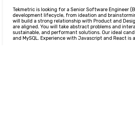
Tekmetric is looking for a Senior Software Engineer (B
development lifecycle, from ideation and brainstormi
will build a strong relationship with Product and Des
are aligned. You will take abstract problems and interac
sustainable, and performant solutions. Our ideal cand
and MySQL. Experience with Javascript and React is a
You will be responsible for:
Design and implement scalable services and applicatio
experiences and measurable business growth
Provide implementation estimates and evaluations of 
Collaborate with and across agile teams to design, de
solutions
Ensure application performance, uptime, and scale, m
quality and thoughtful application design
Manage the end-to-end life cycle on the developmen