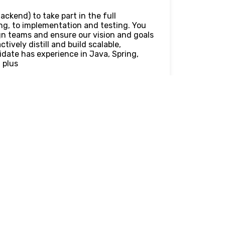
ackend) to take part in the full
ng, to implementation and testing. You
ign teams and ensure our vision and goals
tively distill and build scalable,
idate has experience in Java, Spring,
 plus
ns that enable positive user
different solutions
velop, test, and support technical
aintaining high standards of code
t of new features