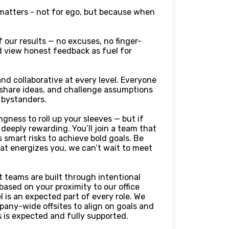
 matters - not for ego, but because when
 our results — no excuses, no finger-
and view honest feedback as fuel for
nd collaborative at every level. Everyone
 share ideas, and challenge assumptions
t bystanders.
gness to roll up your sleeves — but if
 deeply rewarding. You’ll join a team that
 smart risks to achieve bold goals. Be
that energizes you, we can’t wait to meet
 teams are built through intentional
ased on your proximity to our office
 is an expected part of every role. We
any-wide offsites to align on goals and
 is expected and fully supported.