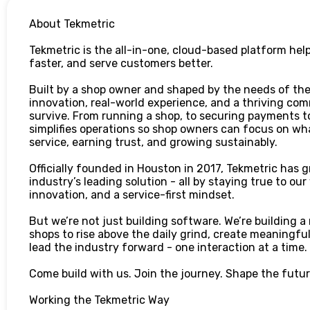
About Tekmetric
Tekmetric is the all-in-one, cloud-based platform hel
faster, and serve customers better.
Built by a shop owner and shaped by the needs of the
innovation, real-world experience, and a thriving com
survive. From running a shop, to securing payments 
simplifies operations so shop owners can focus on wha
service, earning trust, and growing sustainably.
Officially founded in Houston in 2017, Tekmetric has g
industry’s leading solution - all by staying true to our
innovation, and a service-first mindset.
But we’re not just building software. We’re building
shops to rise above the daily grind, create meaningfu
lead the industry forward - one interaction at a time.
Come build with us. Join the journey. Shape the future
Working the Tekmetric Way