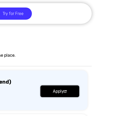
Try for Free
e place.
end)
Apply