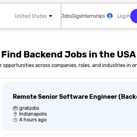
United States
Jobs
Gigs
Internships
Log In
Find Backend Jobs in the USA
r opportunities across companies, roles, and industries in on
Remote Senior Software Engineer (Back
grabjobs
Indianapolis
4 hours ago