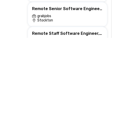
Remote Senior Software Engineer, Backend (Lake Analytics Platform)
grabjobs
Stockton
Remote Staff Software Engineer, Backend (Platform)
grabjobs
Greensboro
Principal Backend Developer
Bright Vision Technologies
Sterling, VA, United States
Remote Backend Engineer for Scalable Resilient Systems
Underpin
Flushing, PA, United States
Backend Engineer