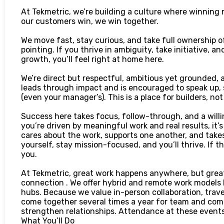
At Tekmetric, we’re building a culture where winning
our customers win, we win together.
We move fast, stay curious, and take full ownership of
pointing. If you thrive in ambiguity, take initiative, 
growth, you’ll feel right at home here.
We’re direct but respectful, ambitious yet grounded, a
leads through impact and is encouraged to speak up,
(even your manager’s). This is a place for builders, no
Success here takes focus, follow-through, and a willin
you’re driven by meaningful work and real results, it’s
cares about the work, supports one another, and takes
yourself, stay mission-focused, and you’ll thrive. If 
you.
At Tekmetric, great work happens anywhere, but great
connection . We offer hybrid and remote work models b
hubs. Because we value in-person collaboration, travel
come together several times a year for team and comp
strengthen relationships. Attendance at these events
What You’ll Do