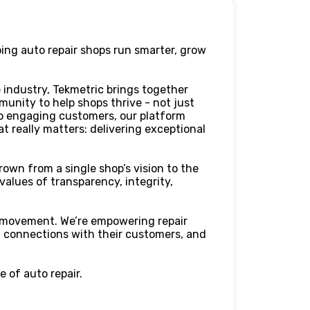
ping auto repair shops run smarter, grow
 industry, Tekmetric brings together
munity to help shops thrive - not just
to engaging customers, our platform
t really matters: delivering exceptional
rown from a single shop’s vision to the
 values of transparency, integrity,
 a movement. We’re empowering repair
l connections with their customers, and
 of auto repair.