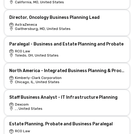
California, MO, United States
Director, Oncology Business Planning Lead
AstraZeneca
Gaithersburg, MD, United States
Paralegal - Business and Estate Planning and Probate
RCO Law
Toledo, OH, United States
North America - Integrated Business Planning & Process Excellence Director
Kimberly-Clark Corporation
Chicago, IL, United States
Staff Business Analyst - IT Infrastructure Planning
Dexcom
, , United States
Estate Planning, Probate and Business Paralegal
RCO Law