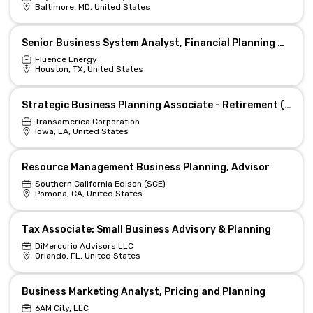
Baltimore, MD, United States
Senior Business System Analyst, Financial Planning & Platforms
Fluence Energy
Houston, TX, United States
Strategic Business Planning Associate - Retirement (Hybrid)
Transamerica Corporation
Iowa, LA, United States
Resource Management Business Planning, Advisor
Southern California Edison (SCE)
Pomona, CA, United States
Tax Associate: Small Business Advisory & Planning
DiMercurio Advisors LLC
Orlando, FL, United States
Business Marketing Analyst, Pricing and Planning
6AM City, LLC