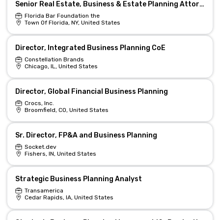
Senior Real Estate, Business & Estate Planning Attorney - Remote/Hybrid
Florida Bar Foundation the
Town Of Florida, NY, United States
Director, Integrated Business Planning CoE
Constellation Brands
Chicago, IL, United States
Director, Global Financial Business Planning
Crocs, Inc.
Broomfield, CO, United States
Sr. Director, FP&A and Business Planning
Socket.dev
Fishers, IN, United States
Strategic Business Planning Analyst
Transamerica
Cedar Rapids, IA, United States