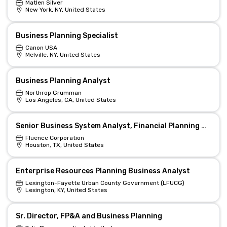
Matlen Silver
New York, NY, United States
Business Planning Specialist
Canon USA
Melville, NY, United States
Business Planning Analyst
Northrop Grumman
Los Angeles, CA, United States
Senior Business System Analyst, Financial Planning & Platforms
Fluence Corporation
Houston, TX, United States
Enterprise Resources Planning Business Analyst
Lexington-Fayette Urban County Government (LFUCG)
Lexington, KY, United States
Sr. Director, FP&A and Business Planning