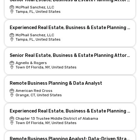
McPhail Sanchez, LLC
Tampa, FL, United States
Experienced Real Estate, Business & Estate Planning Attorney
McPhail Sanchez, LLC
Tampa, FL, United States
Senior Real Estate, Business & Estate Planning Attorney (Remote)
Agnello & Rogers
Town Of Florida, NY, United States
Remote Business Planning & Data Analyst
American Red Cross
Orange, CT, United States
Experienced Real Estate, Business & Estate Planning Attorney
Chapter 13 Trustee Middle District of Alabama
Town Of Florida, NY, United States
Remote Business Planning Analyst: Data-Driven Strategist