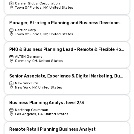
Carrier Global Corporation
Town Of Florida, NY, United States
Manager, Strategic Planning and Business Development
Carrier Corp
Town Of Florida, NY, United States
PMO & Business Planning Lead - Remote & Flexible Hours
ALTEN Germany
Germany, OH, United States
Senior Associate, Experience & Digital Marketing, Business Planning Senior Production & Portfolio
New York Life
New York, NY, United States
Business Planning Analyst level 2/3
Northrop Grumman
Los Angeles, CA, United States
Remote Retail Planning Business Analyst