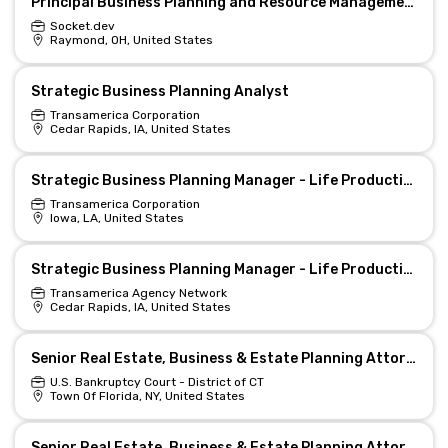
Principal Business Planning and Resource Management Analyst
Socket.dev
Raymond, OH, United States
Strategic Business Planning Analyst
Transamerica Corporation
Cedar Rapids, IA, United States
Strategic Business Planning Manager - Life Production Support (Hybrid)
Transamerica Corporation
Iowa, LA, United States
Strategic Business Planning Manager - Life Production Support (Hybrid)
Transamerica Agency Network
Cedar Rapids, IA, United States
Senior Real Estate, Business & Estate Planning Attorney (Remote/Hybrid)
U.S. Bankruptcy Court - District of CT
Town Of Florida, NY, United States
Senior Real Estate, Business & Estate Planning Attorney (Remote/Hybrid)