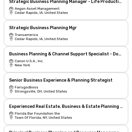
Strategic Business Planning Manager - Life Production Support (Hybrid)
Aegon Asset Management
Cedar Rapids, IA, United States
Strategic Business Planning Mgr
Transamerica
Cedar Rapids, IA, United States
Business Planning & Channel Support Specialist - Document Scanners & Specialty Printer
Canon U.S.A., Inc.
New York
Senior Business Experience & Planning Strategist
Fairygodboss
Strongsville, OH, United States
Experienced Real Estate, Business & Estate Planning Attorney
Florida Bar Foundation the
Town Of Florida, NY, United States