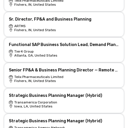
Telix Pharmaceuticals Limited
Fishers, IN, United States
Sr. Director, FP&A and Business Planning
ARTMS
Fishers, IN, United States
Functional SAP Business Solution Lead, Demand Planning 4379
Tier4 Group
Atlanta, GA, United States
Senior FP&A & Business Planning Director — Remote & Equity
Telix Pharmaceuticals Limited
Fishers, IN, United States
Strategic Business Planning Manager (Hybrid)
Transamerica Corporation
Iowa, LA, United States
Strategic Business Planning Manager (Hybrid)
Transamerica Agency Network