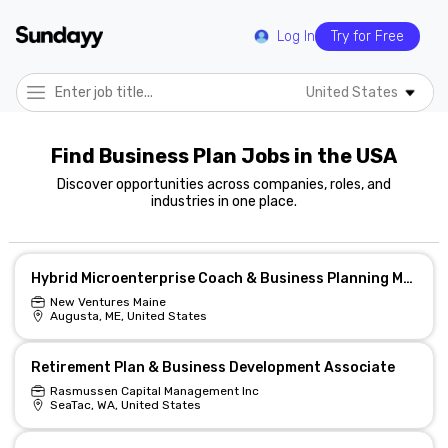
Log In
Try for Free
United States
Find Business Plan Jobs in the USA
Discover opportunities across companies, roles, and
industries in one place.
Hybrid Microenterprise Coach & Business Planning Mentor
New Ventures Maine
Augusta, ME, United States
Retirement Plan & Business Development Associate
Rasmussen Capital Management Inc
SeaTac, WA, United States