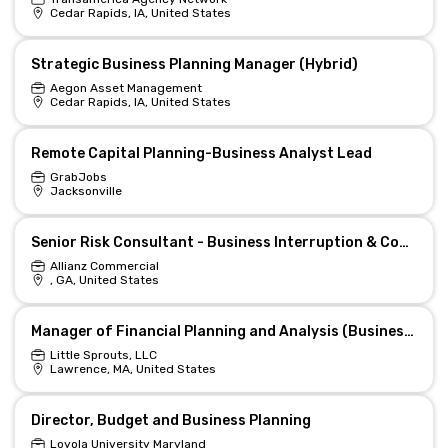
Cedar Rapids, IA, United States
Strategic Business Planning Manager (Hybrid)
Aegon Asset Management
Cedar Rapids, IA, United States
Remote Capital Planning-Business Analyst Lead
GrabJobs
Jacksonville
Senior Risk Consultant - Business Interruption & Continuity Planning
Allianz Commercial
, GA, United States
Manager of Financial Planning and Analysis (Business Controller)
Little Sprouts, LLC
Lawrence, MA, United States
Director, Budget and Business Planning
Loyola University Maryland