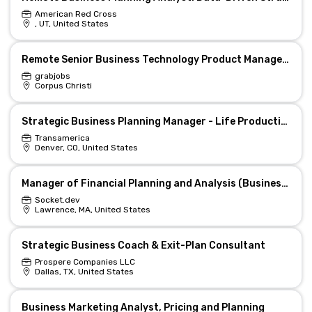
American Red Cross
, UT, United States
Remote Senior Business Technology Product Manager- Supply Chain Planning
grabjobs
Corpus Christi
Strategic Business Planning Manager - Life Production Support (Hybrid)
Transamerica
Denver, CO, United States
Manager of Financial Planning and Analysis (Business Controller)
Socket.dev
Lawrence, MA, United States
Strategic Business Coach & Exit-Plan Consultant
Prospere Companies LLC
Dallas, TX, United States
Business Marketing Analyst, Pricing and Planning