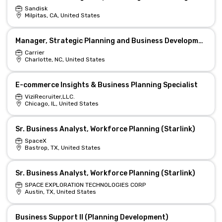
Sandisk
Milpitas, CA, United States
Manager, Strategic Planning and Business Development
Carrier
Charlotte, NC, United States
E-commerce Insights & Business Planning Specialist
ViziRecruiter,LLC.
Chicago, IL, United States
Sr. Business Analyst, Workforce Planning (Starlink)
SpaceX
Bastrop, TX, United States
Sr. Business Analyst, Workforce Planning (Starlink)
SPACE EXPLORATION TECHNOLOGIES CORP
Austin, TX, United States
Business Support II (Planning Development)