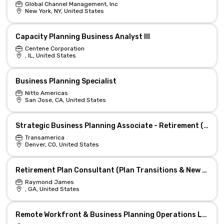
Global Channel Management, Inc
New York, NY, United States
Capacity Planning Business Analyst III
Centene Corporation
, IL, United States
Business Planning Specialist
Nitto Americas
San Jose, CA, United States
Strategic Business Planning Associate - Retirement (Hybrid)
Transamerica
Denver, CO, United States
Retirement Plan Consultant (Plan Transitions & New Business)
Raymond James
, GA, United States
Remote Workfront & Business Planning Operations Lead