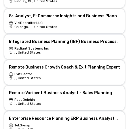
Findlay, OH, United States
Sr. Analyst, E-Commerce Insights and Business Planning
ViziRecruiter,LLC.
Chicago, IL, United States
Integrated Business Planning (IBP) Business Process Consultant
Radiant Systems Inc
, , United States
Remote Business Growth Coach & Exit Planning Expert
Exit Factor
, , United States
Remote Varicent Business Analyst - Sales Planning
Fast Dolphin
, , United States
Enterprise Resource Planning ERP Business Analyst w Secret Clearance
TekSynap