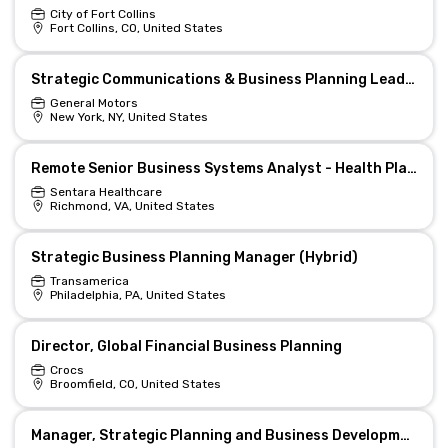
City of Fort Collins
Fort Collins, CO, United States
Strategic Communications & Business Planning Lead — Remote
General Motors
New York, NY, United States
Remote Senior Business Systems Analyst - Health Plans
Sentara Healthcare
Richmond, VA, United States
Strategic Business Planning Manager (Hybrid)
Transamerica
Philadelphia, PA, United States
Director, Global Financial Business Planning
Crocs
Broomfield, CO, United States
Manager, Strategic Planning and Business Development