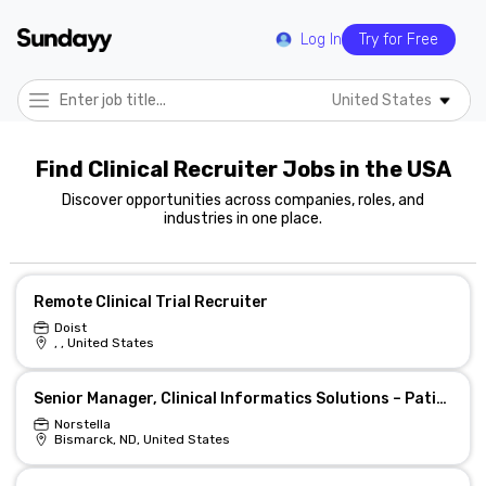
Log In
Try for Free
United States
Find Clinical Recruiter Jobs in the USA
Discover opportunities across companies, roles, and
industries in one place.
Remote Clinical Trial Recruiter
Doist
, , United States
Senior Manager, Clinical Informatics Solutions – Patient Engagement & Recruitment
Norstella
Bismarck, ND, United States