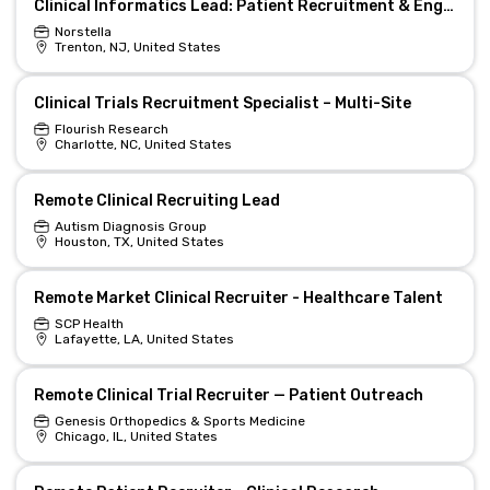
Clinical Informatics Lead: Patient Recruitment & Engagement (Remote)
Norstella
Trenton, NJ, United States
Clinical Trials Recruitment Specialist – Multi-Site
Flourish Research
Charlotte, NC, United States
Remote Clinical Recruiting Lead
Autism Diagnosis Group
Houston, TX, United States
Remote Market Clinical Recruiter - Healthcare Talent
SCP Health
Lafayette, LA, United States
Remote Clinical Trial Recruiter — Patient Outreach
Genesis Orthopedics & Sports Medicine
Chicago, IL, United States