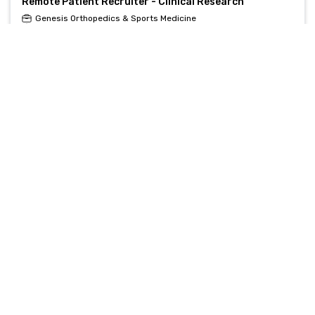
Remote Patient Recruiter - Clinical Research
Genesis Orthopedics & Sports Medicine
Chicago, IL, United States
Remote Clinical Recruiter - Part-Time Contract
Monograph
, , United States
Clinical Recruiter
Monograph
, , United States
Healthcare Clinical Recruiter (Remote/Hybrid)
RH-Relias Healthcare
Tupelo, MS, United States
Clinical Recruiter
RH-Relias Healthcare
Tupelo, MS, United States
Remote Clinical Trials Recruiter - Flexible Schedule