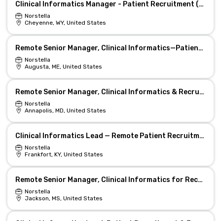
Clinical Informatics Manager - Patient Recruitment (Remote)
Norstella
Cheyenne, WY, United States
Remote Senior Manager, Clinical Informatics—Patient Recruitment
Norstella
Augusta, ME, United States
Remote Senior Manager, Clinical Informatics & Recruitment
Norstella
Annapolis, MD, United States
Clinical Informatics Lead — Remote Patient Recruitment
Norstella
Frankfort, KY, United States
Remote Senior Manager, Clinical Informatics for Recruitment
Norstella
Jackson, MS, United States