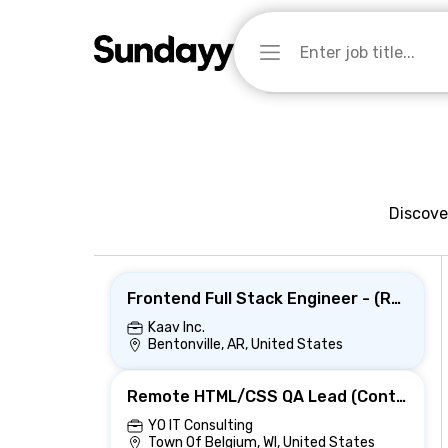
Discove
Frontend Full Stack Engineer - (React JS, MFE ,css)Hybrid-Bentonville ,AR
Kaav Inc.
Bentonville, AR, United States
Remote HTML/CSS QA Lead (Contract) | Quality & Training
YO IT Consulting
Town Of Belgium, WI, United States