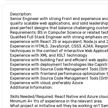
Description:
Senior Engineer with strong Front end experience and
quality scalable web applications, and solid leadership
pixel perfect designs that balance challenging custo
Requirements: BS in Computer Science or related techn
Qualified Full Stack Engineer with strong emphasis o
experience with React JS or equivalent, Node.js and J
Experience in HTML5, JavaScript, CSS3, AJAX, Respon
techniques in the context of interactive Web Applica
Experience with XML and XSLT technology
Experience with building fast and efficient web applic
Experience with deployment technologies like Capistr
Experience with Source Code Management Tools (Git
Experience with frontend performance optimization to
Experience with Source Code Management Tools (Git
Experience with cloud, preferably Azure
Additional Information:
Skills Needed/Required: React Native and Azure clou
Minimum 4+ Yrs of experience in the relevant area.
What project or initiative will they be working on? Sa