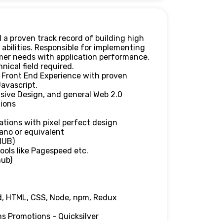
 a proven track record of building high
 abilities. Responsible for implementing
mer needs with application performance.
ical field required.
n Front End Experience with proven
avascript.
sive Design, and general Web 2.0
tions
ations with pixel perfect design
ano or equivalent
HUB)
ols like Pagespeed etc.
hub)
d, HTML, CSS, Node, npm, Redux
ms Promotions - Quicksilver