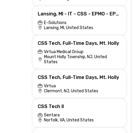
Lansing, MI - IT - CSS - EPMO - EPMO - Portfolio - Senior Data Engineer
E-Solutions
Lansing, MI, United States
CSS Tech, Full-Time Days, Mt. Holly
Virtua Medical Group
Mount Holly Township, NJ, United
States
CSS Tech, Full-Time Days, Mt. Holly
Virtua
Clermont, NJ, United States
CSS Tech II
Sentara
Norfolk, VA, United States