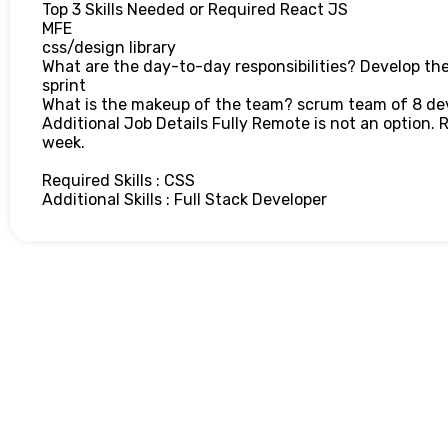
Top 3 Skills Needed or Required React JS
MFE
css/design library
What are the day-to-day responsibilities? Develop the
sprint
What is the makeup of the team? scrum team of 8 de
Additional Job Details Fully Remote is not an option. 
week.
Required Skills : CSS