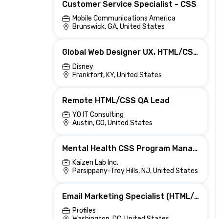
Customer Service Specialist - CSS
Mobile Communications America
Brunswick, GA, United States
Global Web Designer UX, HTML/CSS & Brand Layout
Disney
Frankfort, KY, United States
Remote HTML/CSS QA Lead
YO IT Consulting
Austin, CO, United States
Mental Health CSS Program Manager (Hybrid)
Kaizen Lab Inc.
Parsippany-Troy Hills, NJ, United States
Email Marketing Specialist (HTML/CSS)
Profiles
Washington, DC, United States