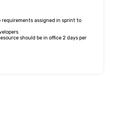
 requirements assigned in sprint to
velopers
Resource should be in office 2 days per