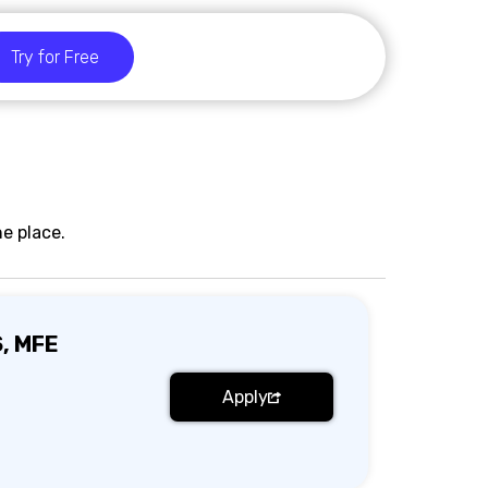
Try for Free
e place.
S, MFE
Apply