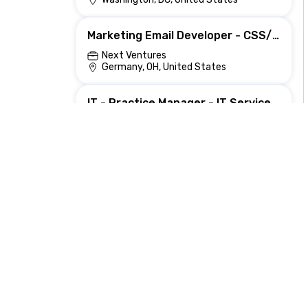
Marketing Email Developer - CSS/HTML - Email Developer (German Speaking – C1/C2)
Next Ventures
Germany, OH, United States
IT - Practice Manager - IT Service, Support and Operations | HTML,CSS,Javascript,Jquery,PHP,Drupal |
Spruce Infotech
Phoenix, AZ, United States
Frontend Full Stack Engineer - (React JS, MFE ,css)Hybrid-Bentonville ,AR
Samprasoft
Bentonville, AR, United States
Remote Web Developer (Contract) - HTML/CSS/JS
Next Solutions Inc
Atlanta, GA, United States
Volunteer Web Developer - HTML, CSS & JavaScript (Remote)