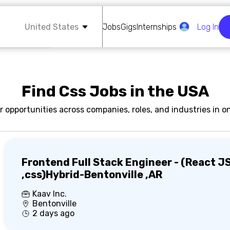
United States
Jobs
Gigs
Internships
Log In
Find Css Jobs in the USA
r opportunities across companies, roles, and industries in on
Frontend Full Stack Engineer - (React J
,css)Hybrid-Bentonville ,AR
Kaav Inc.
Bentonville
2 days ago