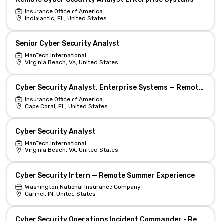
Insurance Office of America
Indialantic, FL, United States
Senior Cyber Security Analyst
ManTech International
Virginia Beach, VA, United States
Cyber Security Analyst, Enterprise Systems — Remote EST/CST
Insurance Office of America
Cape Coral, FL, United States
Cyber Security Analyst
ManTech International
Virginia Beach, VA, United States
Cyber Security Intern — Remote Summer Experience
Washington National Insurance Company
Carmel, IN, United States
Cyber Security Operations Incident Commander - Remote