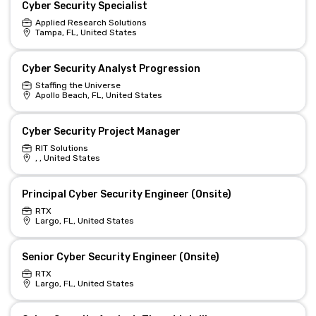
Cyber Security Specialist
Applied Research Solutions
Tampa, FL, United States
Cyber Security Analyst Progression
Staffing the Universe
Apollo Beach, FL, United States
Cyber Security Project Manager
RIT Solutions
, , United States
Principal Cyber Security Engineer (Onsite)
RTX
Largo, FL, United States
Senior Cyber Security Engineer (Onsite)
RTX
Largo, FL, United States