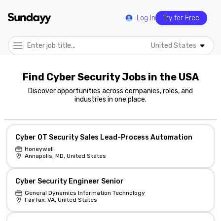
Log In
Try for Free
United States
Find Cyber Security Jobs in the USA
Discover opportunities across companies, roles, and
industries in one place.
Cyber OT Security Sales Lead-Process Automation
Honeywell
Annapolis, MD, United States
Cyber Security Engineer Senior
General Dynamics Information Technology
Fairfax, VA, United States