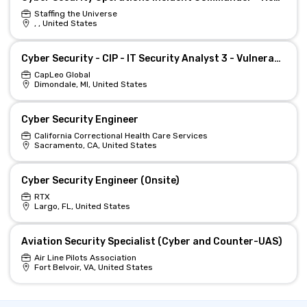
Staffing the Universe
, , United States
Cyber Security - CIP - IT Security Analyst 3 - Vulnerability Management Team
CapLeo Global
Dimondale, MI, United States
Cyber Security Engineer
California Correctional Health Care Services
Sacramento, CA, United States
Cyber Security Engineer (Onsite)
RTX
Largo, FL, United States
Aviation Security Specialist (Cyber and Counter-UAS)
Air Line Pilots Association
Fort Belvoir, VA, United States