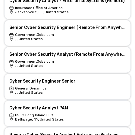
Cyber Security Analyst - Enterprise Systems (Remote)
Insurance Office of America
Jacksonville, FL, United States
Senior Cyber Security Engineer (Remote From Anywhere In Colorado)
GovernmentJobs.com
, , United States
Senior Cyber Security Analyst (Remote From Anywhere In Colorado)
GovernmentJobs.com
, , United States
Cyber Security Engineer Senior
General Dynamics
, , United States
Cyber Security Analyst PAM
PSEG Long Island LLC
Bethpage, NY, United States
Remote Cyber Security Analyst Enterprise Systems