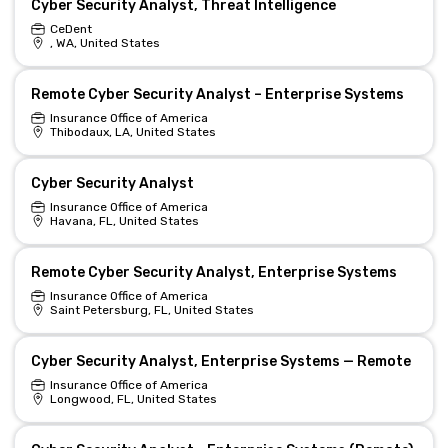
Cyber Security Analyst, Threat Intelligence
CeDent
, WA, United States
Remote Cyber Security Analyst – Enterprise Systems
Insurance Office of America
Thibodaux, LA, United States
Cyber Security Analyst
Insurance Office of America
Havana, FL, United States
Remote Cyber Security Analyst, Enterprise Systems
Insurance Office of America
Saint Petersburg, FL, United States
Cyber Security Analyst, Enterprise Systems — Remote
Insurance Office of America
Longwood, FL, United States