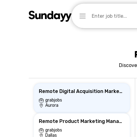
Discove
Remote Digital Acquisition Marketing Intern
grabjobs
Aurora
Remote Product Marketing Manager
grabjobs
Dallas