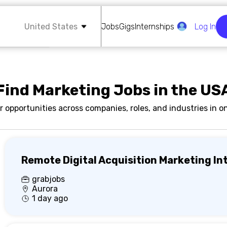
United States
Jobs
Gigs
Internships
Log In
Find Marketing Jobs in the US
r opportunities across companies, roles, and industries in on
Remote Digital Acquisition Marketing In
grabjobs
Aurora
1 day ago