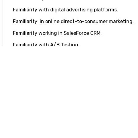
Familiarity with digital advertising platforms.
Familiarity in online direct-to-consumer marketing.
Familiarity working in SalesForce CRM.
Familiarity with A/B Testing.
Familiarity with HTML/CCS & Adobe Premiere.
Basic experience in spreadsheets (Microsoft Excel an
Golden Perks & Benefits:
Through our charity sponsorships, you can make a po
We’ve donated over $6.1 million to date.
Professional development opportunities with mentors
empowering you to progress and excel in your career.
Virtual and in-person company events , like our annual
cooking nights, designed to cultivate connections an