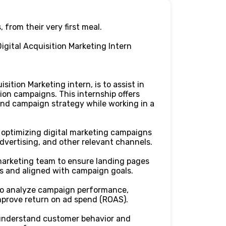
, from their very first meal.
igital Acquisition Marketing Intern
sition Marketing intern, is to assist in
ion campaigns. This internship offers
and campaign strategy while working in a
 optimizing digital marketing campaigns
advertising, and other relevant channels.
marketing team to ensure landing pages
s and aligned with campaign goals.
to analyze campaign performance,
improve return on ad spend (ROAS).
 understand customer behavior and