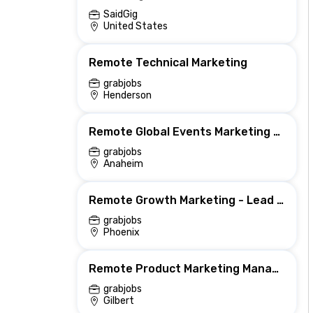
SaidGig
United States
Remote Technical Marketing
grabjobs
Henderson
Remote Global Events Marketing Manager
grabjobs
Anaheim
Remote Growth Marketing - Lead generation - US
grabjobs
Phoenix
Remote Product Marketing Manager (Remote US East Coast)
grabjobs
Gilbert