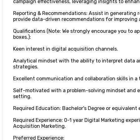
campaign effectiveness, leveraging insights to enha
Reporting & Recommendations: Assist in generating 
provide data-driven recommendations for improving a
Qualifications (Note: We strongly encourage you to ap
boxes.):
Keen interest in digital acquisition channels.
Analytical mindset with the ability to interpret data a
strategies.
Excellent communication and collaboration skills in 
Self-motivated with a problem-solving mindset and e
setting.
Required Education: Bachelor's Degree or equivalent 
Required Experience: 0-1 year Digital Marketing experi
Acquisition Marketing.
Preferred Experience: