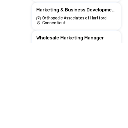
Marketing & Business Development Coordinator
Orthopedic Associates of Hartford
Connecticut
Wholesale Marketing Manager
Audien Hearing
Scottsdale, AZ, United States
Remote Data Scientist — Growth Analytics & ML for Marketing
Nexthire
Town Of Poland, NY, United States
Marketing Consultant
AG Consulting Partners, Inc.
, WA, United States
Marketing & Events Representative