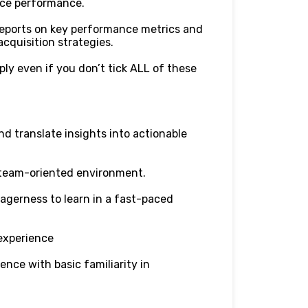
nce performance.
reports on key performance metrics and
cquisition strategies.
ply even if you don’t tick ALL of these
nd translate insights into actionable
a team-oriented environment.
agerness to learn in a fast-paced
experience
ence with basic familiarity in