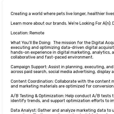
Creating a world where pets live longer, healthier lives
Learn more about our brands. We’re Looking For A(n): D
Location: Remote
What You’ll Be Doing: The mission for the Digital Acqui
executing and optimizing data-driven digital acquisit
hands-on experience in digital marketing, analytics, 
collaborative and fast-paced environment.
Campaign Support: Assist in planning, executing, and
across paid search, social media advertising, display 
Content Coordination: Collaborate with the content 
and marketing materials are optimized for conversion
A/B Testing & Optimization: Help conduct A/B tests 
identify trends, and support optimization efforts to 
Data Analyst: Gather and analyze marketing data to