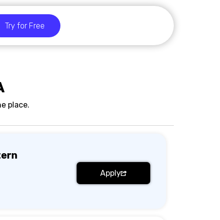
Try for Free
A
e place.
tern
Apply