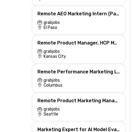
Remote AEO Marketing Intern (Part-Time)
grabjobs
El Paso
Remote Product Manager, HCP Marketing
grabjobs
Kansas City
Remote Performance Marketing Lead (US)
grabjobs
Columbus
Remote Product Marketing Manager, AI
grabjobs
Seattle
Marketing Expert for AI Model Evaluation