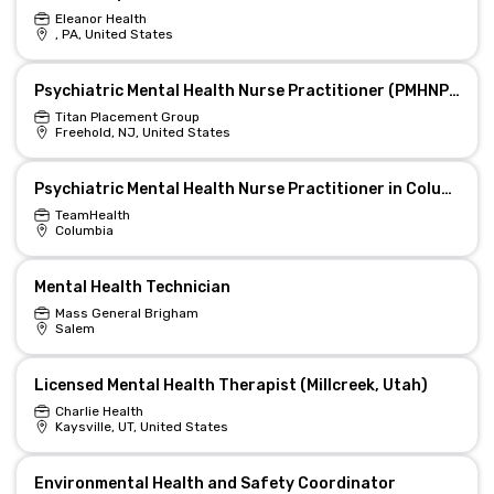
Eleanor Health
, PA, United States
Psychiatric Mental Health Nurse Practitioner (PMHNP) Supervisor
Titan Placement Group
Freehold, NJ, United States
Psychiatric Mental Health Nurse Practitioner in Columbia, TN
TeamHealth
Columbia
Mental Health Technician
Mass General Brigham
Salem
Licensed Mental Health Therapist (Millcreek, Utah)
Charlie Health
Kaysville, UT, United States
Environmental Health and Safety Coordinator