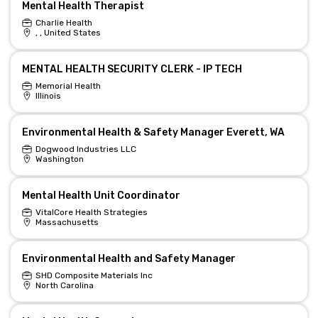
Mental Health Therapist
Charlie Health
, , United States
MENTAL HEALTH SECURITY CLERK - IP TECH
Memorial Health
Illinois
Environmental Health & Safety Manager Everett, WA
Dogwood Industries LLC
Washington
Mental Health Unit Coordinator
VitalCore Health Strategies
Massachusetts
Environmental Health and Safety Manager
SHD Composite Materials Inc
North Carolina