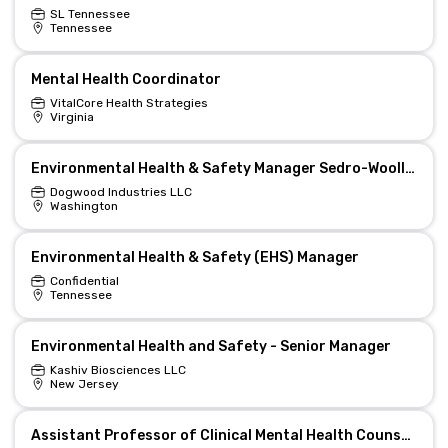
SL Tennessee
Tennessee
Mental Health Coordinator
VitalCore Health Strategies
Virginia
Environmental Health & Safety Manager Sedro-Woolley, WA
Dogwood Industries LLC
Washington
Environmental Health & Safety (EHS) Manager
Confidential
Tennessee
Environmental Health and Safety - Senior Manager
Kashiv Biosciences LLC
New Jersey
Assistant Professor of Clinical Mental Health Counselling