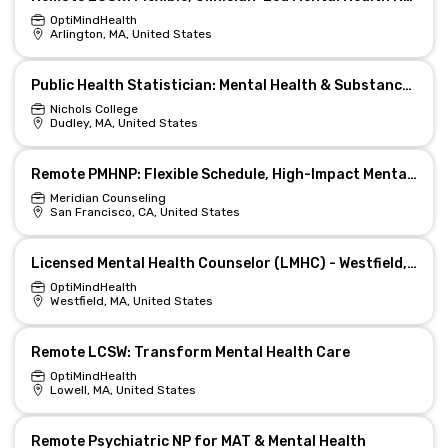
OptiMindHealth
Arlington, MA, United States
Public Health Statistician: Mental Health & Substance Use
Nichols College
Dudley, MA, United States
Remote PMHNP: Flexible Schedule, High-Impact Mental Health
Meridian Counseling
San Francisco, CA, United States
Licensed Mental Health Counselor (LMHC) - Westfield, MA (REMOTE)
OptiMindHealth
Westfield, MA, United States
Remote LCSW: Transform Mental Health Care
OptiMindHealth
Lowell, MA, United States
Remote Psychiatric NP for MAT & Mental Health