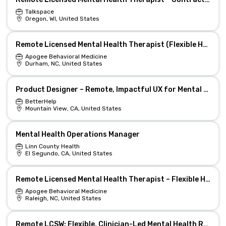
Talkspace
Oregon, WI, United States
Remote Licensed Mental Health Therapist (Flexible Hours)
Apogee Behavioral Medicine
Durham, NC, United States
Product Designer – Remote, Impactful UX for Mental Health
BetterHelp
Mountain View, CA, United States
Mental Health Operations Manager
Linn County Health
El Segundo, CA, United States
Remote Licensed Mental Health Therapist – Flexible Hours
Apogee Behavioral Medicine
Raleigh, NC, United States
Remote LCSW: Flexible, Clinician-Led Mental Health Role