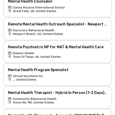
Mental Health Counselor
Carlos Rosario International School
Great Falls, VA, United States
Remote Mental Health Outreach Specialist - Newport Beach
Discovery Behavioral Health
Newport Beach, CA, United States
Remote Psychiatric NP for MAT & Mental Health Care
Eleanor Health
Town Of Texas, WI, United States
Mental Health Program Specialist
Virtual Vocations Inc
, , United States
Mental Health Therapist - Hybrid In Person (1-2 Days) and Remote
Community Behavorial Health
Snow Hill, MD, United States