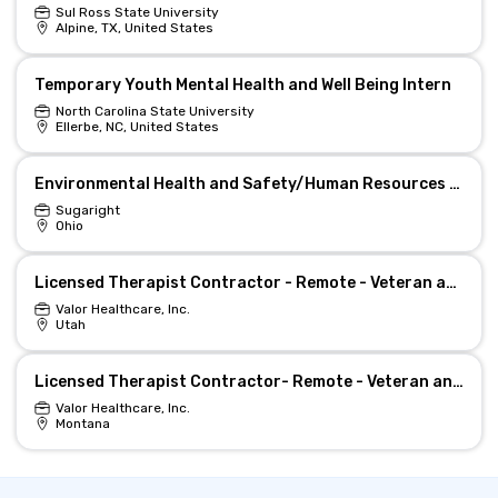
Sul Ross State University
Alpine, TX, United States
Temporary Youth Mental Health and Well Being Intern
North Carolina State University
Ellerbe, NC, United States
Environmental Health and Safety/Human Resources Manager
Sugaright
Ohio
Licensed Therapist Contractor - Remote - Veteran and Military Mental Health
Valor Healthcare, Inc.
Utah
Licensed Therapist Contractor- Remote - Veteran and Military Mental Health
Valor Healthcare, Inc.
Montana