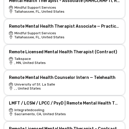
Mental Health Therapist - Associate (RMHCI,RMFTI, RCSWI) - Remote Private Practice
Mindful Support Services
Tallahassee, FL, United States
Remote Mental Health Therapist Associate — Practice Growth
Mindful Support Services
Tallahassee, FL, United States
Remote Licensed Mental Health Therapist (Contract)
Talkspace
, MN, United States
Remote Mental Health Counselor Intern — Telehealth
University of St. La Salle
, , United States
LMFT / LCSW / LPCC / PsyD | Remote Mental Health Therapist | Sacramento
Integratedcooling
Sacramento, CA, United States
Remote Licensed Mental Health Therapist – Contractor