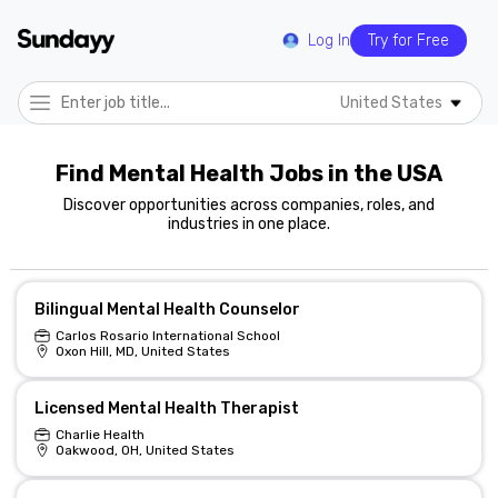
Log In
Try for Free
United States
Find Mental Health Jobs in the USA
Discover opportunities across companies, roles, and
industries in one place.
Bilingual Mental Health Counselor
Carlos Rosario International School
Oxon Hill, MD, United States
Licensed Mental Health Therapist
Charlie Health
Oakwood, OH, United States