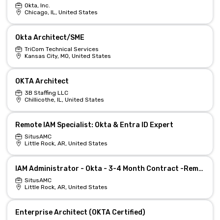
Okta, Inc.
Chicago, IL, United States
Okta Architect/SME
TriCom Technical Services
Kansas City, MO, United States
OKTA Architect
3B Staffing LLC
Chillicothe, IL, United States
Remote IAM Specialist: Okta & Entra ID Expert
SitusAMC
Little Rock, AR, United States
IAM Administrator - Okta - 3-4 Month Contract -Remote at SitusAMC Little Rock, AR
SitusAMC
Little Rock, AR, United States
Enterprise Architect (OKTA Certified)