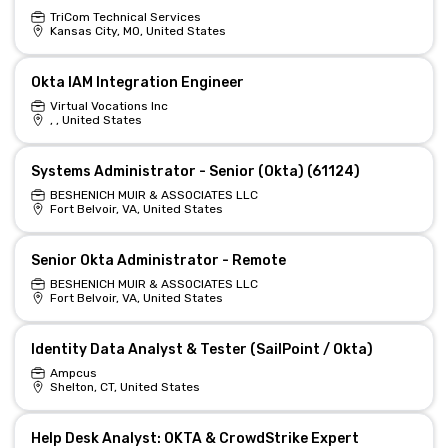
TriCom Technical Services
Kansas City, MO, United States
Okta IAM Integration Engineer
Virtual Vocations Inc
, , United States
Systems Administrator - Senior (Okta) (61124)
BESHENICH MUIR & ASSOCIATES LLC
Fort Belvoir, VA, United States
Senior Okta Administrator - Remote
BESHENICH MUIR & ASSOCIATES LLC
Fort Belvoir, VA, United States
Identity Data Analyst & Tester (SailPoint / Okta)
Ampcus
Shelton, CT, United States
Help Desk Analyst: OKTA & CrowdStrike Expert