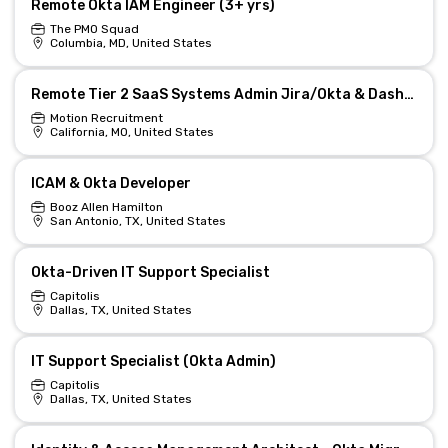
Remote Okta IAM Engineer (3+ yrs)
The PMO Squad
Columbia, MD, United States
Remote Tier 2 SaaS Systems Admin Jira/Okta & Dashboards
Motion Recruitment
California, MO, United States
ICAM & Okta Developer
Booz Allen Hamilton
San Antonio, TX, United States
Okta-Driven IT Support Specialist
Capitolis
Dallas, TX, United States
IT Support Specialist (Okta Admin)
Capitolis
Dallas, TX, United States