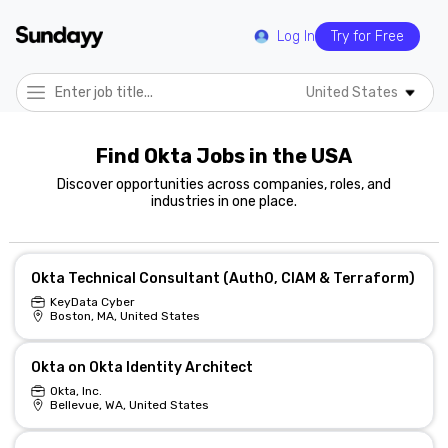
Log In
Try for Free
United States
Find Okta Jobs in the USA
Discover opportunities across companies, roles, and
industries in one place.
Okta Technical Consultant (Auth0, CIAM & Terraform)
KeyData Cyber
Boston, MA, United States
Okta on Okta Identity Architect
Okta, Inc.
Bellevue, WA, United States