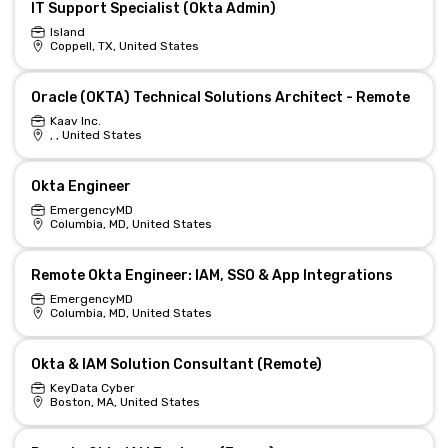
IT Support Specialist (Okta Admin)
Island
Coppell, TX, United States
Oracle (OKTA) Technical Solutions Architect - Remote
Kaav Inc.
, , United States
Okta Engineer
EmergencyMD
Columbia, MD, United States
Remote Okta Engineer: IAM, SSO & App Integrations
EmergencyMD
Columbia, MD, United States
Okta & IAM Solution Consultant (Remote)
KeyData Cyber
Boston, MA, United States