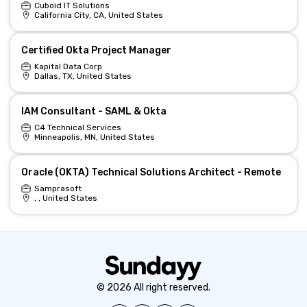
Cuboid IT Solutions
California City, CA, United States
Certified Okta Project Manager
Kapital Data Corp
Dallas, TX, United States
IAM Consultant - SAML & Okta
C4 Technical Services
Minneapolis, MN, United States
Oracle (OKTA) Technical Solutions Architect - Remote
Samprasoft
, , United States
© 2026 All right reserved.