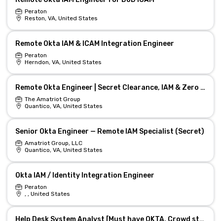
Peraton
Reston, VA, United States
Remote Okta IAM & ICAM Integration Engineer
Peraton
Herndon, VA, United States
Remote Okta Engineer | Secret Clearance, IAM & Zero Trust
The Amatriot Group
Quantico, VA, United States
Senior Okta Engineer — Remote IAM Specialist (Secret)
Amatriot Group, LLC
Quantico, VA, United States
Okta IAM / Identity Integration Engineer
Peraton
, , United States
Help Desk System Analyst [Must have OKTA, Crowd strike] - Atlanta, GA/On-Site