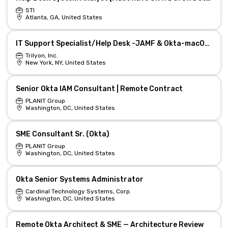
STI
Atlanta, GA, United States
IT Support Specialist/Help Desk -JAMF & Okta-macOS troubleshooting-$35/hr
Trilyon, Inc.
New York, NY, United States
Senior Okta IAM Consultant | Remote Contract
PLANIT Group
Washington, DC, United States
SME Consultant Sr. (Okta)
PLANIT Group
Washington, DC, United States
Okta Senior Systems Administrator
Cardinal Technology Systems, Corp.
Washington, DC, United States
Remote Okta Architect & SME — Architecture Review