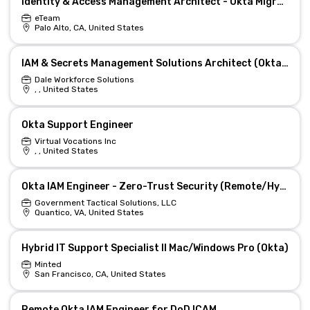
Identity & Access Management Architect - Okta Migration
eTeam
Palo Alto, CA, United States
IAM & Secrets Management Solutions Architect (Okta / PAM)
Dale Workforce Solutions
, , United States
Okta Support Engineer
Virtual Vocations Inc
, , United States
Okta IAM Engineer - Zero-Trust Security (Remote/Hybrid)
Government Tactical Solutions, LLC
Quantico, VA, United States
Hybrid IT Support Specialist II Mac/Windows Pro (Okta)
Minted
San Francisco, CA, United States
Remote Okta IAM Engineer for DoD ICAM