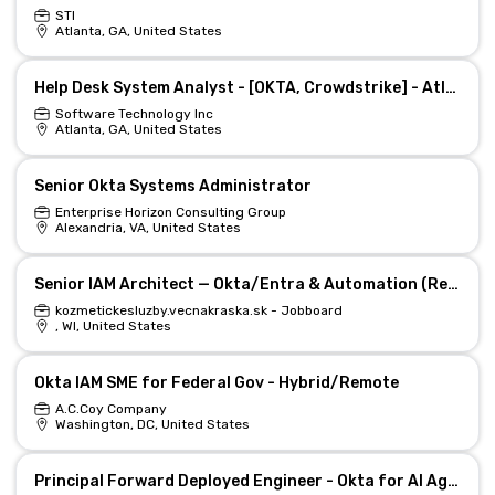
STI
Atlanta, GA, United States
Help Desk System Analyst - [OKTA, Crowdstrike] - Atlanta, GA
Software Technology Inc
Atlanta, GA, United States
Senior Okta Systems Administrator
Enterprise Horizon Consulting Group
Alexandria, VA, United States
Senior IAM Architect — Okta/Entra & Automation (Remote)
kozmetickesluzby.vecnakraska.sk - Jobboard
, WI, United States
Okta IAM SME for Federal Gov - Hybrid/Remote
A.C.Coy Company
Washington, DC, United States
Principal Forward Deployed Engineer - Okta for AI Agents