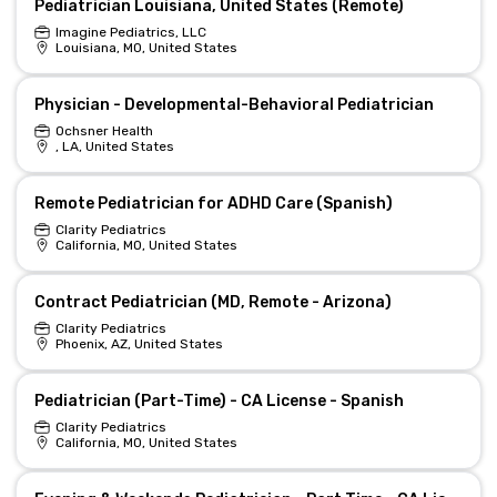
Pediatrician Louisiana, United States (Remote)
Imagine Pediatrics, LLC
Louisiana, MO, United States
Physician - Developmental-Behavioral Pediatrician
Ochsner Health
, LA, United States
Remote Pediatrician for ADHD Care (Spanish)
Clarity Pediatrics
California, MO, United States
Contract Pediatrician (MD, Remote - Arizona)
Clarity Pediatrics
Phoenix, AZ, United States
Pediatrician (Part-Time) - CA License - Spanish
Clarity Pediatrics
California, MO, United States