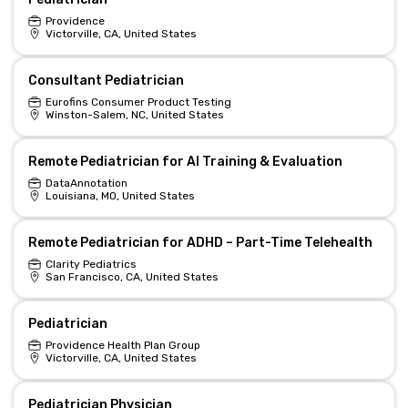
Providence
Victorville, CA, United States
Consultant Pediatrician
Eurofins Consumer Product Testing
Winston-Salem, NC, United States
Remote Pediatrician for AI Training & Evaluation
DataAnnotation
Louisiana, MO, United States
Remote Pediatrician for ADHD – Part-Time Telehealth
Clarity Pediatrics
San Francisco, CA, United States
Pediatrician
Providence Health Plan Group
Victorville, CA, United States
Pediatrician Physician