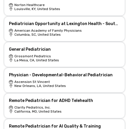
Norton Healthcare
Louisville, KY, United States
Pediatrician Opportunity at Lexington Health - South Carolina
American Academy of Family Physicians
Columbia, SC, United States
General Pediatrician
Grossmont Pediatrics
La Mesa, CA, United States
Physician - Developmental-Behavioral Pediatrician
Ascension St Vincent
New Orleans, LA, United States
Remote Pediatrician for ADHD Telehealth
Clarity Pediatrics, Inc.
California, MO, United States
Remote Pediatrician for AI Quality & Training