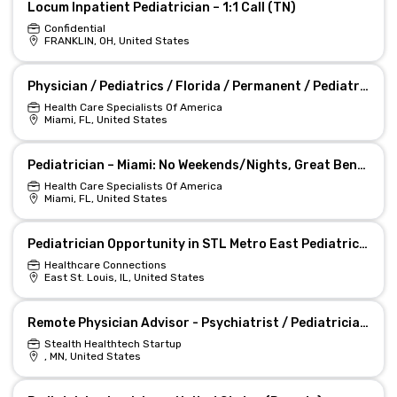
Locum Inpatient Pediatrician – 1:1 Call (TN)
Confidential
FRANKLIN, OH, United States
Physician / Pediatrics / Florida / Permanent / Pediatrician Miami, Florida Job
Health Care Specialists Of America
Miami, FL, United States
Pediatrician – Miami: No Weekends/Nights, Great Benefits
Health Care Specialists Of America
Miami, FL, United States
Pediatrician Opportunity in STL Metro East Pediatric Practice
Healthcare Connections
East St. Louis, IL, United States
Remote Physician Advisor - Psychiatrist / Pediatrician (Minnesota)
Stealth Healthtech Startup
, MN, United States