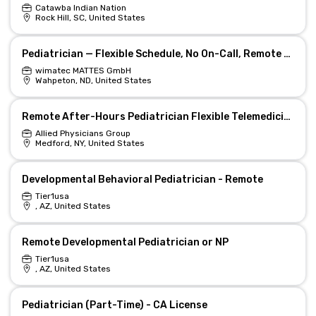
Catawba Indian Nation
Rock Hill, SC, United States
Pediatrician — Flexible Schedule, No On-Call, Remote Option
wimatec MATTES GmbH
Wahpeton, ND, United States
Remote After-Hours Pediatrician Flexible Telemedicine
Allied Physicians Group
Medford, NY, United States
Developmental Behavioral Pediatrician - Remote
Tier1usa
, AZ, United States
Remote Developmental Pediatrician or NP
Tier1usa
, AZ, United States
Pediatrician (Part-Time) - CA License