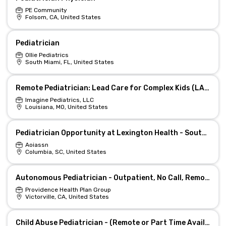
PE Community
Folsom, CA, United States
Pediatrician
Ollie Pediatrics
South Miami, FL, United States
Remote Pediatrician: Lead Care for Complex Kids (LA/TN)
Imagine Pediatrics, LLC
Louisiana, MO, United States
Pediatrician Opportunity at Lexington Health - South Carolina
Aoiassn
Columbia, SC, United States
Autonomous Pediatrician - Outpatient, No Call, Remote Day
Providence Health Plan Group
Victorville, CA, United States
Child Abuse Pediatrician - (Remote or Part Time Available)