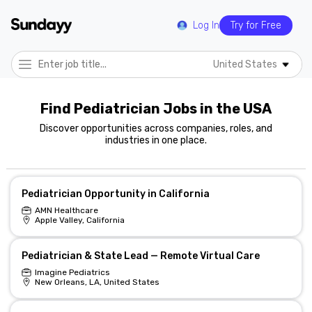
Log In
Try for Free
United States
Find Pediatrician Jobs in the USA
Discover opportunities across companies, roles, and
industries in one place.
Pediatrician Opportunity in California
AMN Healthcare
Apple Valley, California
Pediatrician & State Lead — Remote Virtual Care
Imagine Pediatrics
New Orleans, LA, United States