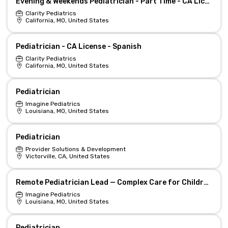
Evening & Weekends Pediatrician - Part Time - CA License
Clarity Pediatrics
California, MO, United States
Pediatrician - CA License - Spanish
Clarity Pediatrics
California, MO, United States
Pediatrician
Imagine Pediatrics
Louisiana, MO, United States
Pediatrician
Provider Solutions & Development
Victorville, CA, United States
Remote Pediatrician Lead — Complex Care for Children (LA/TN)
Imagine Pediatrics
Louisiana, MO, United States
Pediatrician