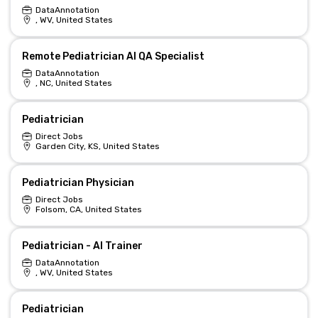
DataAnnotation
, WV, United States
Remote Pediatrician AI QA Specialist
DataAnnotation
, NC, United States
Pediatrician
Direct Jobs
Garden City, KS, United States
Pediatrician Physician
Direct Jobs
Folsom, CA, United States
Pediatrician - AI Trainer
DataAnnotation
, WV, United States
Pediatrician