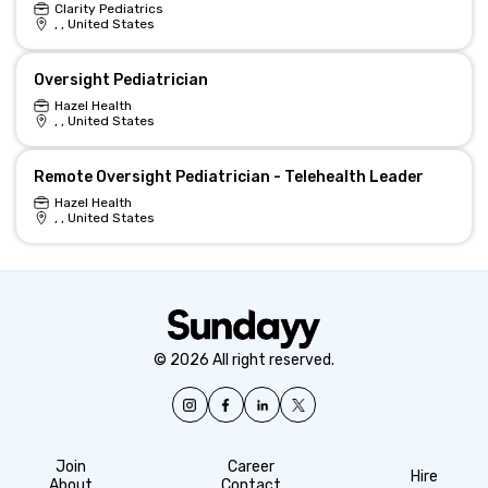
Clarity Pediatrics
, , United States
Oversight Pediatrician
Hazel Health
, , United States
Remote Oversight Pediatrician - Telehealth Leader
Hazel Health
, , United States
© 2026 All right reserved.
Join
Career
Hire
About
Contact