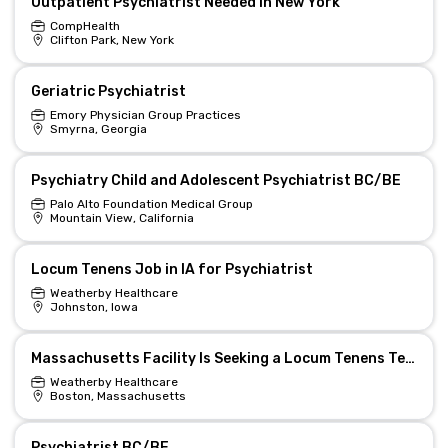
Outpatient Psychiatrist Needed in New York
CompHealth
Clifton Park, New York
Geriatric Psychiatrist
Emory Physician Group Practices
Smyrna, Georgia
Psychiatry Child and Adolescent Psychiatrist BC/BE
Palo Alto Foundation Medical Group
Mountain View, California
Locum Tenens Job in IA for Psychiatrist
Weatherby Healthcare
Johnston, Iowa
Massachusetts Facility Is Seeking a Locum Tenens Telehealth Psychiatrist
Weatherby Healthcare
Boston, Massachusetts
Psychiatrist BC/BE