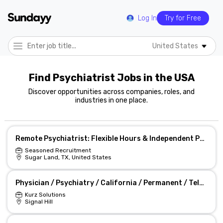
Log In
Try for Free
United States
Find Psychiatrist Jobs in the USA
Discover opportunities across companies, roles, and
industries in one place.
Remote Psychiatrist: Flexible Hours & Independent Practice
Seasoned Recruitment
Sugar Land, TX, United States
Physician / Psychiatry / California / Permanent / Tele-Health Psychiatrist Job
Kurz Solutions
Signal Hill