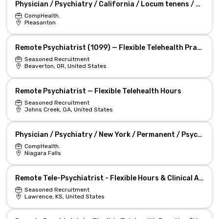
Physician / Psychiatry / California / Locum tenens / A Locum Tenens Psychiatrist Is Wanted in CA Job
CompHealth.
Pleasanton
Remote Psychiatrist (1099) — Flexible Telehealth Practice
Seasoned Recruitment
Beaverton, OR, United States
Remote Psychiatrist — Flexible Telehealth Hours
Seasoned Recruitment
Johns Creek, GA, United States
Physician / Psychiatry / New York / Permanent / Psychiatrist Needed in New York Job
CompHealth.
Niagara Falls
Remote Tele-Psychiatrist - Flexible Hours & Clinical Autonomy
Seasoned Recruitment
Lawrence, KS, United States