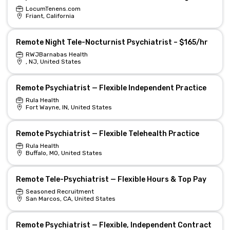
LocumTenens.com
Friant, California
Remote Night Tele-Nocturnist Psychiatrist – $165/hr
RWJBarnabas Health
, NJ, United States
Remote Psychiatrist — Flexible Independent Practice
Rula Health
Fort Wayne, IN, United States
Remote Psychiatrist — Flexible Telehealth Practice
Rula Health
Buffalo, MO, United States
Remote Tele-Psychiatrist — Flexible Hours & Top Pay
Seasoned Recruitment
San Marcos, CA, United States
Remote Psychiatrist — Flexible, Independent Contract