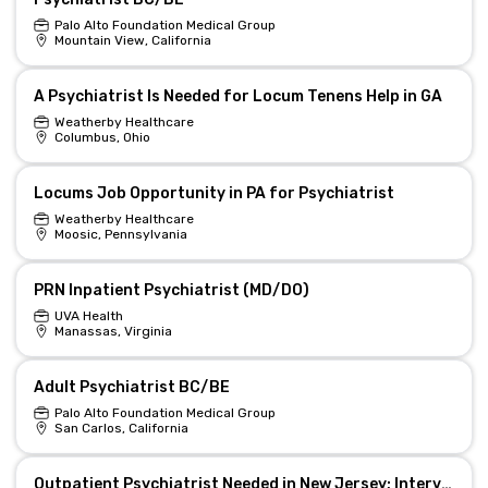
Palo Alto Foundation Medical Group
Mountain View, California
A Psychiatrist Is Needed for Locum Tenens Help in GA
Weatherby Healthcare
Columbus, Ohio
Locums Job Opportunity in PA for Psychiatrist
Weatherby Healthcare
Moosic, Pennsylvania
PRN Inpatient Psychiatrist (MD/DO)
UVA Health
Manassas, Virginia
Adult Psychiatrist BC/BE
Palo Alto Foundation Medical Group
San Carlos, California
Outpatient Psychiatrist Needed in New Jersey; Interventional Esketamine Clinic