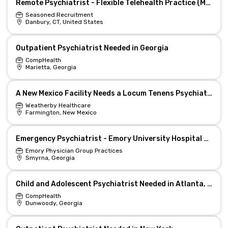
Remote Psychiatrist - Flexible Telehealth Practice (MD/DO)
Seasoned Recruitment
Danbury, CT, United States
Outpatient Psychiatrist Needed in Georgia
CompHealth
Marietta, Georgia
A New Mexico Facility Needs a Locum Tenens Psychiatrist
Weatherby Healthcare
Farmington, New Mexico
Emergency Psychiatrist - Emory University Hospital at Midtown
Emory Physician Group Practices
Smyrna, Georgia
Child and Adolescent Psychiatrist Needed in Atlanta, Georgia
CompHealth
Dunwoody, Georgia