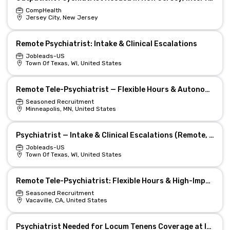
CompHealth
Jersey City, New Jersey
Remote Psychiatrist: Intake & Clinical Escalations
Jobleads-US
Town Of Texas, WI, United States
Remote Tele-Psychiatrist — Flexible Hours & Autonomy
Seasoned Recruitment
Minneapolis, MN, United States
Psychiatrist — Intake & Clinical Escalations (Remote, Texas)
Jobleads-US
Town Of Texas, WI, United States
Remote Tele-Psychiatrist: Flexible Hours & High-Impact Care
Seasoned Recruitment
Vacaville, CA, United States
Psychiatrist Needed for Locum Tenens Coverage at Inpatient Facility in California