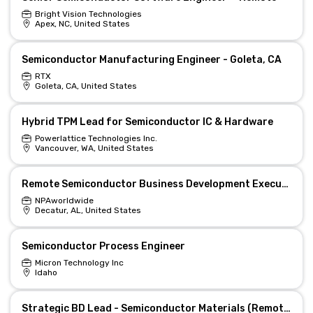
Bright Vision Technologies
Apex, NC, United States
Semiconductor Manufacturing Engineer - Goleta, CA
RTX
Goleta, CA, United States
Hybrid TPM Lead for Semiconductor IC & Hardware
Powerlattice Technologies Inc.
Vancouver, WA, United States
Remote Semiconductor Business Development Executive
NPAworldwide
Decatur, AL, United States
Semiconductor Process Engineer
Micron Technology Inc
Idaho
Strategic BD Lead - Semiconductor Materials (Remote)