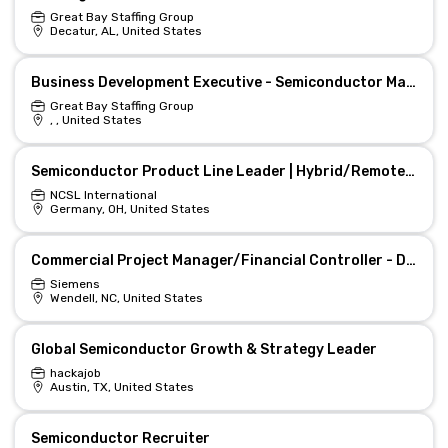
Great Bay Staffing Group
Decatur, AL, United States
Business Development Executive - Semiconductor Materials (Fully Remote)
Great Bay Staffing Group
, , United States
Semiconductor Product Line Leader | Hybrid/Remote Growth
NCSL International
Germany, OH, United States
Commercial Project Manager/Financial Controller - Datacenter & Semiconductors
Siemens
Wendell, NC, United States
Global Semiconductor Growth & Strategy Leader
hackajob
Austin, TX, United States
Semiconductor Recruiter