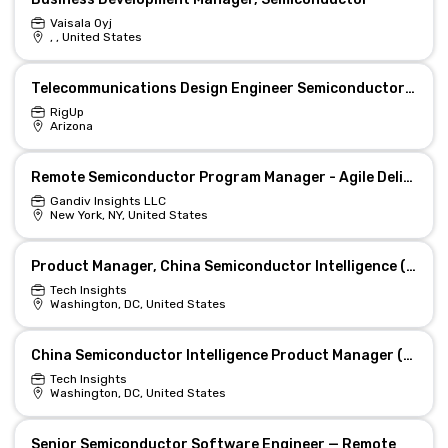
Vaisala Oyj
, , United States
Telecommunications Design Engineer Semiconductor and Data Center Projects
RigUp
Arizona
Remote Semiconductor Program Manager - Agile Delivery Lead
Gandiv Insights LLC
New York, NY, United States
Product Manager, China Semiconductor Intelligence (Washington, DC)
Tech Insights
Washington, DC, United States
China Semiconductor Intelligence Product Manager (Hybrid/Remote)
Tech Insights
Washington, DC, United States
Senior Semiconductor Software Engineer — Remote