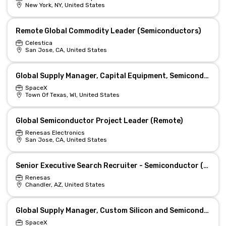
New York, NY, United States
Remote Global Commodity Leader (Semiconductors)
Celestica
San Jose, CA, United States
Global Supply Manager, Capital Equipment, Semiconductor (Starlink)
SpaceX
Town Of Texas, WI, United States
Global Semiconductor Project Leader (Remote)
Renesas Electronics
San Jose, CA, United States
Senior Executive Search Recruiter - Semiconductor (Global)
Renesas
Chandler, AZ, United States
Global Supply Manager, Custom Silicon and Semiconductor (Starlink)
SpaceX