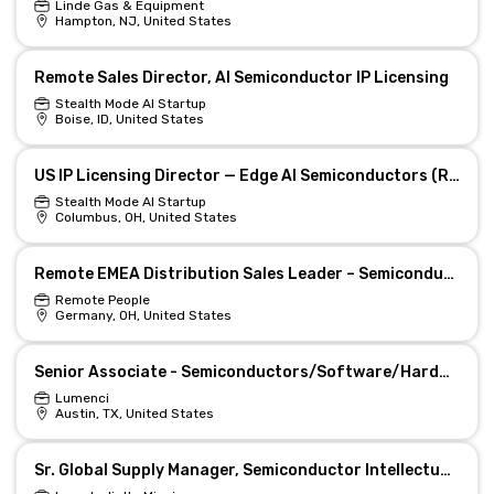
Linde Gas & Equipment
Hampton, NJ, United States
Remote Sales Director, AI Semiconductor IP Licensing
Stealth Mode AI Startup
Boise, ID, United States
US IP Licensing Director — Edge AI Semiconductors (Remote)
Stealth Mode AI Startup
Columbus, OH, United States
Remote EMEA Distribution Sales Leader – Semiconductors
Remote People
Germany, OH, United States
Senior Associate - Semiconductors/Software/Hardware
Lumenci
Austin, TX, United States
Sr. Global Supply Manager, Semiconductor Intellectual Property