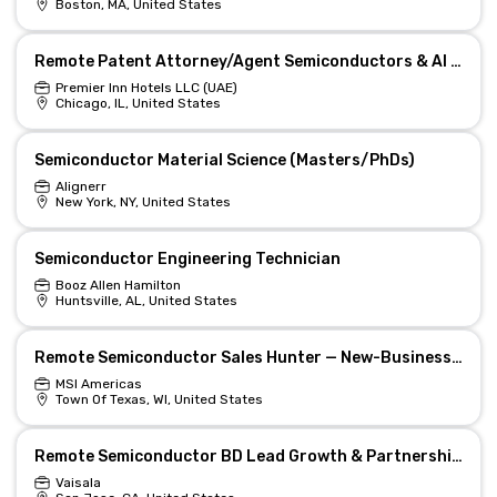
Boston, MA, United States
Remote Patent Attorney/Agent Semiconductors & AI Tech
Premier Inn Hotels LLC (UAE)
Chicago, IL, United States
Semiconductor Material Science (Masters/PhDs)
Alignerr
New York, NY, United States
Semiconductor Engineering Technician
Booz Allen Hamilton
Huntsville, AL, United States
Remote Semiconductor Sales Hunter — New-Business Leader
MSI Americas
Town Of Texas, WI, United States
Remote Semiconductor BD Lead Growth & Partnerships
Vaisala