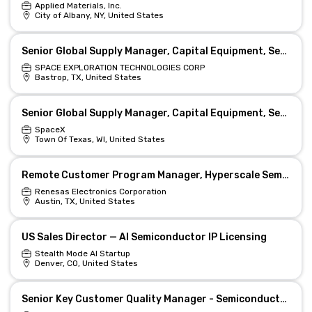
Applied Materials, Inc.
City of Albany, NY, United States
Senior Global Supply Manager, Capital Equipment, Semiconductor (Starlink)
SPACE EXPLORATION TECHNOLOGIES CORP
Bastrop, TX, United States
Senior Global Supply Manager, Capital Equipment, Semiconductor (Starlink)
SpaceX
Town Of Texas, WI, United States
Remote Customer Program Manager, Hyperscale Semiconductors
Renesas Electronics Corporation
Austin, TX, United States
US Sales Director — AI Semiconductor IP Licensing
Stealth Mode AI Startup
Denver, CO, United States
Senior Key Customer Quality Manager - Semiconductor, Remote