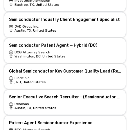
InvestedintheMission
Bastrop, TX, United States
Semiconductor Industry Client Engagement Specialist
JAD Group Inc.
Austin, TX, United States
Semiconductor Patent Agent — Hybrid (DC)
BCG Attorney Search
Washington, DC, United States
Global Semiconductor Key Customer Quality Lead (Remote)
Linde plc
, NJ, United States
Senior Executive Search Recruiter - (Semiconductor hiring experiences)
Renesas
Austin, TX, United States
Patent Agent Semiconductor Experience
BCG Attorney Search