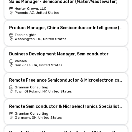
Sales Manager- Semiconductor (Water/Wastewater)
Hunter Crown, LLC
Phoenix, AZ, United States
Product Manager, China Semiconductor Intelligence (Washington, DC)
TechInsights
Washington, DC, United States
Business Development Manager, Semiconductor
Vaisala
San Jose, CA, United States
Remote Freelance Semiconductor & Microelectronics Specialist
Gramian Consulting
Town Of Poland, NY, United States
Remote Semiconductor & Microelectronics Specialist for AI
Gramian Consulting
Germany, OH, United States