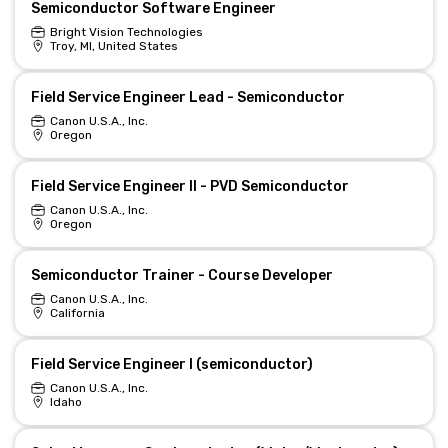
Semiconductor Software Engineer
Bright Vision Technologies
Troy, MI, United States
Field Service Engineer Lead - Semiconductor
Canon U.S.A., Inc.
Oregon
Field Service Engineer II - PVD Semiconductor
Canon U.S.A., Inc.
Oregon
Semiconductor Trainer - Course Developer
Canon U.S.A., Inc.
California
Field Service Engineer I (semiconductor)
Canon U.S.A., Inc.
Idaho