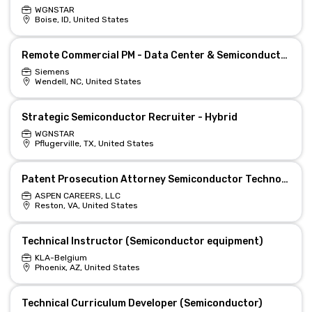
WGNSTAR
Boise, ID, United States
Remote Commercial PM - Data Center & Semiconductors
Siemens
Wendell, NC, United States
Strategic Semiconductor Recruiter - Hybrid
WGNSTAR
Pflugerville, TX, United States
Patent Prosecution Attorney Semiconductor Technologies
ASPEN CAREERS, LLC
Reston, VA, United States
Technical Instructor (Semiconductor equipment)
KLA-Belgium
Phoenix, AZ, United States
Technical Curriculum Developer (Semiconductor)