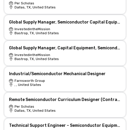
Per Scholas
Dallas, TX, United States
Global Supply Manager, Semiconductor Capital Equipment (Starlink)
InvestedintheMission
Bastrop, TX, United States
Global Supply Manager, Capital Equipment, Semiconductor (Starlink)
InvestedintheMission
Bastrop, TX, United States
Industrial/Semiconductor Mechanical Designer
Farnsworth Group
, , United States
Remote Semiconductor Curriculum Designer (Contract)
Per Scholas
Dallas, TX, United States
Technical Support Engineer – Semiconductor Equipment