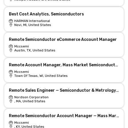
Best Cost Analytics, Semiconductors
HARMAN International
Novi, MI, United States
Remote Semiconductor eCommerce Account Manager
Mccsemi
Austin, TX, United States
Remote Account Manager, Mass Market Semiconductors
Mccsemi
Town Of Texas, WI, United States
Remote Sales Engineer — Semiconductor & Metrology Solutions
Nordson Corporation
, MA, United States
Remote Semiconductor Account Manager — Mass Market
Mccsemi
, KY, United States