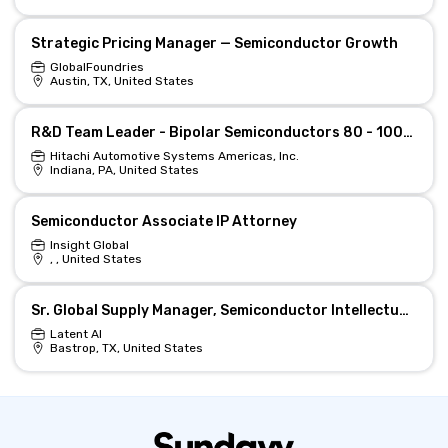
Strategic Pricing Manager — Semiconductor Growth
GlobalFoundries
Austin, TX, United States
R&D Team Leader - Bipolar Semiconductors 80 - 100% (f/m/d)
Hitachi Automotive Systems Americas, Inc.
Indiana, PA, United States
Semiconductor Associate IP Attorney
Insight Global
, , United States
Sr. Global Supply Manager, Semiconductor Intellectual Property
Latent AI
Bastrop, TX, United States