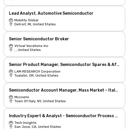
Lead Analyst, Automotive Semiconductor
Mobility Global
Detroit, MI, United States
Senior Semiconductor Broker
Virtual Vocations Inc
, , United States
Senior Product Manager, Semiconductor Spares & Aftermarket
LAM RESEARCH Corporation
Tualatin, OR, United States
Semiconductor Account Manager, Mass Market – Italy (Remote)
Mccsemi
Town Of Italy, NY, United States
Industry Expert & Analyst - Semiconductor Process Gases
Tech Insights
San Jose, CA, United States