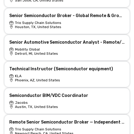
San Jose, CA, United States
Senior Semiconductor Broker - Global Remote & Growth
Trio Supply Chain Solutions
Houston, TX, United States
Senior Automotive Semiconductor Analyst - Remote/Hybrid
Mobility Global
Detroit, MI, United States
Technical Instructor (Semiconductor equipment)
KLA
Phoenix, AZ, United States
Semiconductor BIM/VDC Coordinator
Jacobs
Austin, TX, United States
Remote Senior Semiconductor Broker — Independent Distribution
Trio Supply Chain Solutions
Newport Beach, CA, United States