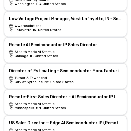
Washington, DC, United States
Low Voltage Project Manager, West Lafayette, IN - Semiconductor
Wwprosolutions
Lafayette, IN, United States
Remote AI Semiconductor IP Sales Director
Stealth Mode AI Startup
Chicago, IL, United States
Director of Estimating - Semiconductor Manufacturing
Turner & Townsend
City of Syracuse, NY, United States
Remote-First Sales Director – AI Semiconductor IP Licensing
Stealth Mode AI Startup
Minneapolis, MN, United States
US Sales Director — Edge AI Semiconductor IP (Remote)
Stealth Mode AI Startup