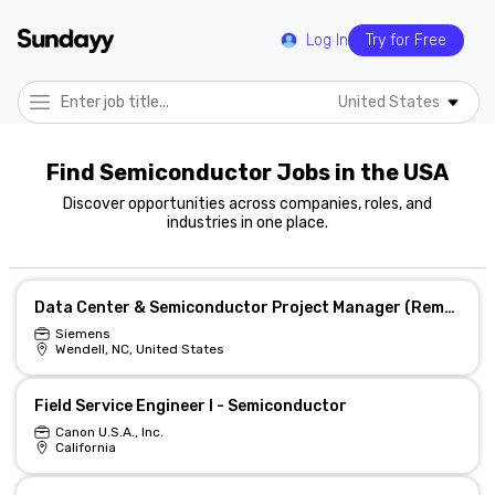
Log In
Try for Free
United States
Find Semiconductor Jobs in the USA
Discover opportunities across companies, roles, and
industries in one place.
Data Center & Semiconductor Project Manager (Remote)
Siemens
Wendell, NC, United States
Field Service Engineer I - Semiconductor
Canon U.S.A., Inc.
California