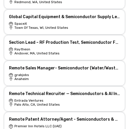
Redmond, WA, United States
Global Capital Equipment & Semiconductor Supply Lead
SpaceX
Town Of Texas, WI, United States
Section Lead – RF Production Test, Semiconductor Fab
Raytheon
Andover, MA, United States
Remote Sales Manager- Semiconductor (Water/Wastewater)
grabjobs
Anaheim
Remote Technical Recruiter — Semiconductors & AI Infra
Entrada Ventures
Palo Alto, CA, United States
Remote Patent Attorney/Agent - Semiconductors & High-Tech IP
Premier Inn Hotels LLC (UAE)