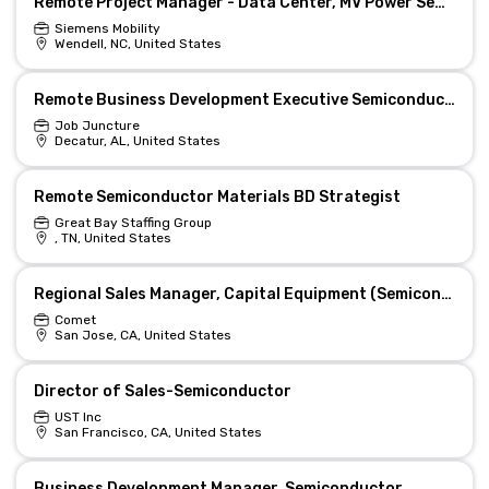
Remote Project Manager - Data Center, MV Power Semiconductors
Siemens Mobility
Wendell, NC, United States
Remote Business Development Executive Semiconductors
Job Juncture
Decatur, AL, United States
Remote Semiconductor Materials BD Strategist
Great Bay Staffing Group
, TN, United States
Regional Sales Manager, Capital Equipment (Semiconductor sector)
Comet
San Jose, CA, United States
Director of Sales-Semiconductor
UST Inc
San Francisco, CA, United States
Business Development Manager, Semiconductor