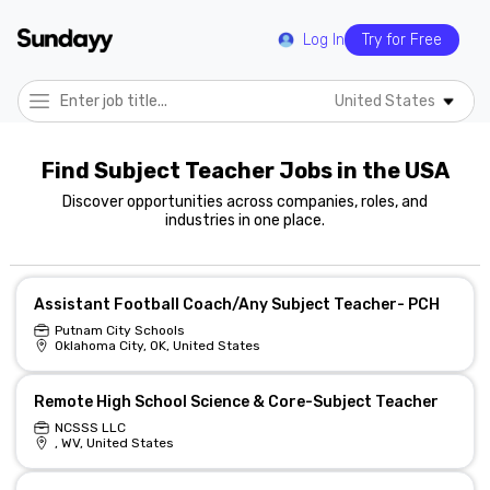
Log In
Try for Free
United States
Find Subject Teacher Jobs in the USA
Discover opportunities across companies, roles, and
industries in one place.
Assistant Football Coach/Any Subject Teacher- PCH
Putnam City Schools
Oklahoma City, OK, United States
Remote High School Science & Core-Subject Teacher
NCSSS LLC
, WV, United States