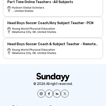
Part Time Online Teachers -All Subjects
Hudson Global Scholars
, , United States
Head Boys Soccer Coach/Any Subject Teacher- PCN
Young World Physical Education
Oklahoma City, OK, United States
Head Boys Soccer Coach & Subject Teacher - Remote-Eligible
Young World Physical Education
Oklahoma City, OK, United States
© 2026 All right reserved.